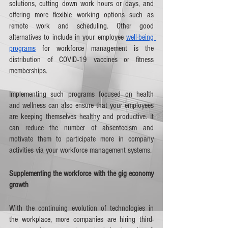
solutions, cutting down work hours or days, and 
offering more flexible working options such as 
remote work and scheduling. Other good 
alternatives to include in your employee 
well-being 
programs
 for workforce management is the 
distribution of COVID-19 vaccines or fitness 
memberships. 
Implementing such programs focused on health 
and wellness can also ensure that your employees 
are keeping themselves healthy and productive. It 
can reduce the number of absenteeism and 
motivate them to participate more in company 
activities via your workforce management systems.   
Supplementing the workforce with the gig economy 
growth
With the continuing evolution of technologies in 
the workplace, more companies are hiring third-