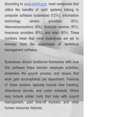
According to 
www.enlyft.com
, most companies that 
utilize the benefits of such systems belong to 
computer software businesses (12%), information 
technology service providers (9%), 
telecommunications (9%), financial services (9%), 
insurance providers (8%), and retail (6%). These 
numbers mean that more businesses are yet to 
leverage from the advantages of workforce 
management software.
Businesses should familiarize themselves with how 
this software helps monitor employee activities, 
streamline the payroll process, and ensure that 
work gets accomplished per department. Features 
of these systems typically include time tracking, 
attendance records, and roster schedule. Others 
may include added tools that help with payroll 
management, paid time-off trackers, and other 
human resources features. 