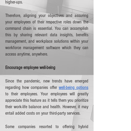
higher-ups. 
Therefore, aligning your objectives and assuring 
your employees of their respective roles down the 
command chain is essential. You can accomplish 
this by sharing relevant data insights, benefits 
management, and workplace solutions within your 
workforce management software which they can 
access anytime, anywhere.   
Encourage employee well-being
Since the pandemic, new trends have emerged 
regarding how companies offer 
well-being options
to their employees. Your employees will greatly 
appreciate this feature as it tells them you prioritize 
their work-life balance and health. However, it may 
entail added costs on your third-party services. 
Some companies resorted to offering hybrid 