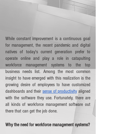
While constant improvement is a continuous goal 
for management, the recent pandemic and digital 
natives of today's current generation prefer to 
operate online and play a role in catapulting 
workforce management systems to the top 
business needs list. Among the most common 
insight to have emerged with this realization is the 
growing desire of employees to have customized 
dashboards and their 
sense of productivity
 aligned 
with the software they use. Fortunately, there are 
all kinds of workforce management software out 
there that can get the job done.
Why the need for workforce management systems?