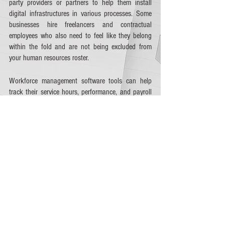
party providers or partners to help them install 
digital infrastructures in various processes. Some 
businesses hire freelancers and contractual 
employees who also need to feel like they belong 
within the fold and are not being excluded from 
your human resources roster. 
Workforce management software tools can help 
track their service hours, performance, and payroll 
while keeping them in the loop for company 
developments. 
In the country, 9% of employees were considered 
freelancers in 2021, which is constantly growing 
with the opportunities the 
gig economy
 is showing. 
Whether you hire them for short or long-term 
projects, it will help to keep them within your 
workforce management systems to oversee their 
tasks, challenges, and well-being within the 
company. 