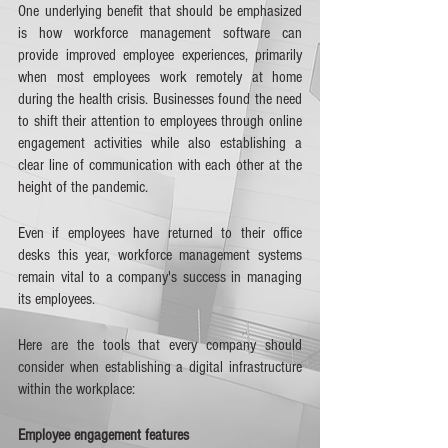
One underlying benefit that should be emphasized 
is how workforce management software can 
provide improved employee experiences, primarily 
when most employees work remotely at home 
during the health crisis. Businesses found the need 
to shift their attention to employees through online 
engagement activities while also establishing a 
clear line of communication with each other at the 
height of the pandemic.  
Even if employees have returned to their office 
desks this year, workforce management systems 
remain vital to a company's success in managing 
its employees. 
Here are the tools that every company should 
consider when establishing a digital infrastructure 
within the workplace:
Employee engagement features