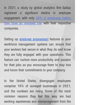
In 2021, a study by global analytics firm Gallup 
registered a significant decline in employee 
engagement, with only 
34% of employees feeling 
they have an engaged role
 with their respective 
companies. 
Setting up 
employee engagement
 features in your 
workforce management systems can ensure that 
your workers feel secure in what they do and know 
they are fully engaged with your operations. This 
feature can nurture more productivity and passion 
for their jobs as you encourage them to stay true 
and honor their commitments to your company. 
In the United States, disengaged employees 
comprise 16% of surveyed businesses in 2021, 
and the numbers are rising. Some of the most 
common reasons they feel this way are bad 
working experiences and mismanagement from the 