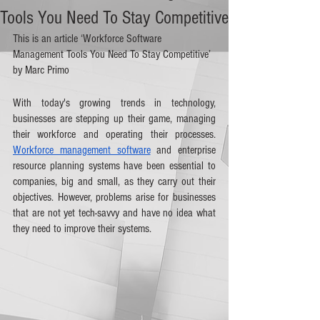
Tools You Need To Stay Competitive
This is an article ‘Workforce Software 
Management Tools You Need To Stay Competitive’ 
by Marc Primo
With today's growing trends in technology, 
businesses are stepping up their game, managing 
their workforce and operating their processes. 
Workforce management software
 and enterprise 
resource planning systems have been essential to 
companies, big and small, as they carry out their 
objectives. However, problems arise for businesses 
that are not yet tech-savvy and have no idea what 
they need to improve their systems.