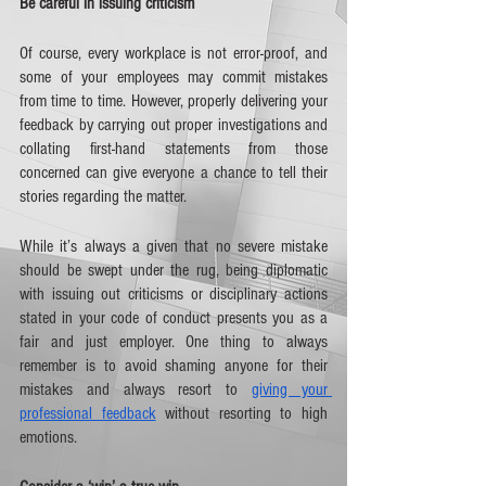
Be careful in issuing criticism
Of course, every workplace is not error-proof, and 
some of your employees may commit mistakes 
from time to time. However, properly delivering your 
feedback by carrying out proper investigations and 
collating first-hand statements from those 
concerned can give everyone a chance to tell their 
stories regarding the matter.
While it’s always a given that no severe mistake 
should be swept under the rug, being diplomatic 
with issuing out criticisms or disciplinary actions 
stated in your code of conduct presents you as a 
fair and just employer. One thing to always 
remember is to avoid shaming anyone for their 
mistakes and always resort to 
giving your 
professional feedback
 without resorting to high 
emotions. 