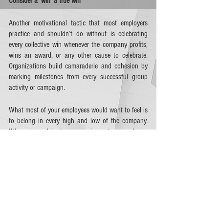
Consider a ‘win’ a true win
Another motivational tactic that most employers 
practice and shouldn’t do without is celebrating 
every collective win whenever the company profits, 
wins an award, or any other cause to celebrate. 
Organizations build camaraderie and cohesion by 
marking milestones from every successful group 
activity or campaign. 
What most of your employees would want to feel is 
to belong in every high and low of the company. 
When you celebrate every win, rest assured you 
can also rely on your staff to be with you for the 
setbacks.  
Right now, more employers are thinking of 
out-of-
the-box ideas
 to celebrate with their staff, which 
include work-from-home reimbursements and 
financial wellness – the latter winning 51% of 
employees today as per financial wellness 