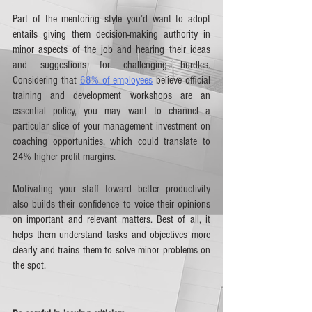
Part of the mentoring style you’d want to adopt 
entails giving them decision-making authority in 
minor aspects of the job and hearing their ideas 
and suggestions for challenging hurdles. 
Considering that 
68% of employees
 believe official 
training and development workshops are an 
essential policy, you may want to channel a 
particular slice of your management investment on 
coaching opportunities, which could translate to 
24% higher profit margins.  
Motivating your staff toward better productivity 
also builds their confidence to voice their opinions 
on important and relevant matters. Best of all, it 
helps them understand tasks and objectives more 
clearly and trains them to solve minor problems on 
the spot. 