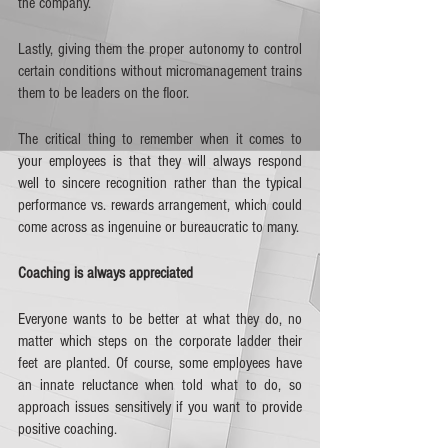
the company. 
Lastly, giving them the proper autonomy to control 
certain conditions without micromanagement trains 
them to be leaders on the floor. 
The critical thing to remember when it comes to 
your employees is that they will always respond 
well to sincere recognition rather than the typical 
performance vs. rewards arrangement, which could 
come across as ingenuine or bureaucratic to many.
Coaching is always appreciated
Everyone wants to be better at what they do, no 
matter which steps on the corporate ladder their 
feet are planted. Of course, some employees have 
an innate reluctance when told what to do, so 
approach issues sensitively if you want to provide 
positive coaching. 