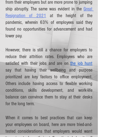
from their employers but are more prone to jumping 
ship abruptly. The same was evident in the 
Great 
Resignation of 2021
 at the height of the 
pandemic, wherein 63% of employees said they 
found no opportunities for advancement and had 
lower pay. 
However, there is still a chance for employers to 
reduce their attrition rates. Employees who are 
satisfied with their jobs and are on 
the job hunt
say that having their wellbeing and purpose 
prioritized are key factors to office employment. 
Others include having access to flexible working 
conditions, skills development, and work-life 
balance can convince them to stay at their desks 
for the long term. 
When it comes to best practices that can keep 
your employees on board, here are more tried-and-
tested considerations that employers would want 