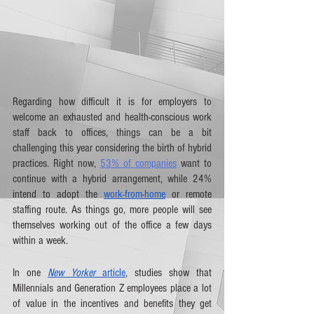
Regarding how difficult it is for employers to 
welcome an exhausted and health-conscious work 
staff back to offices, things can be a bit 
challenging this year considering the birth of hybrid 
practices. Right now, 
53% of companies
 want to 
continue with a hybrid arrangement, while 24% 
intend to adopt the 
work-from-home
 or remote 
staffing route. As things go, more people will see 
themselves working out of the office a few days 
within a week. 
In one 
New Yorker
 article
, studies show that 
Millennials and Generation Z employees place a lot 
of value in the incentives and benefits they get 