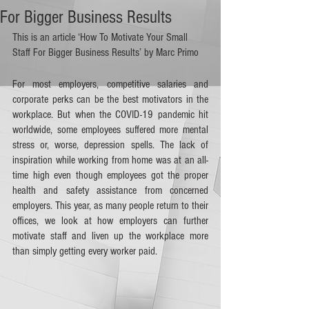
For Bigger Business Results
This is an article ‘How To Motivate Your Small 
Staff For Bigger Business Results’ by Marc Primo
For most employers, competitive salaries and 
corporate perks can be the best motivators in the 
workplace. But when the COVID-19 pandemic hit 
worldwide, some employees suffered more mental 
stress or, worse, depression spells. The lack of 
inspiration while working from home was at an all-
time high even though employees got the proper 
health and safety assistance from concerned 
employers. This year, as many people return to their 
offices, we look at how employers can further 
motivate staff and liven up the workplace more 
than simply getting every worker paid. 