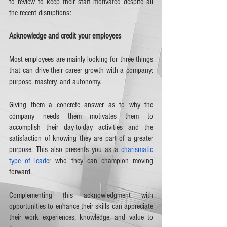
to review to keep their staff motivated despite all 
the recent disruptions:
Acknowledge and credit your employees
Most employees are mainly looking for three things 
that can drive their career growth with a company: 
purpose, mastery, and autonomy. 
Giving them a concrete answer as to why the 
company needs them motivates them to 
accomplish their day-to-day activities and the 
satisfaction of knowing they are part of a greater 
purpose. This also presents you as a 
charismatic 
type of leade
r who they can champion moving 
forward.
Complementing this acknowledgment with 
opportunities to enhance their skills can appreciate 
their work experiences, knowledge, and value to 