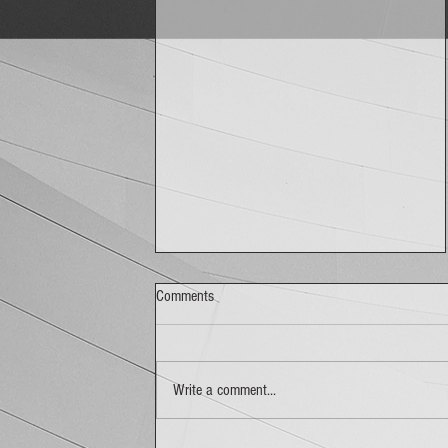
Comments
Write a comment...