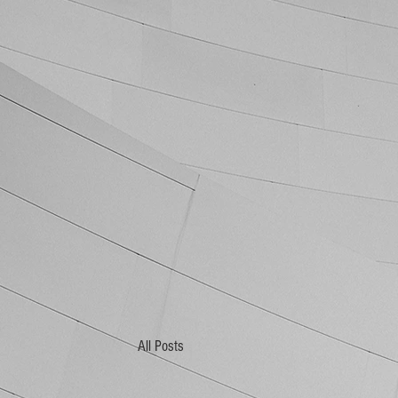
All Posts