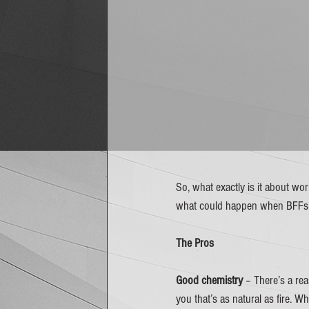
So, what exactly is it about wo
what could happen when BFFs de
The Pros
Good chemistry
 – There’s a re
you that’s as natural as fire. 