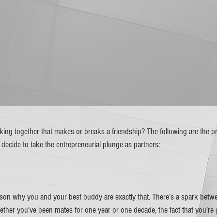
rking together that makes or breaks a friendship? The following are the p
cide to take the entrepreneurial plunge as partners:
ason why you and your best buddy are exactly that. There’s a spark betwe
Whether you’ve been mates for one year or one decade, the fact that you’re