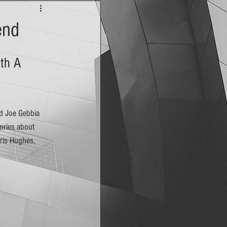
end
th A 
ories about 
ris Hughes, 