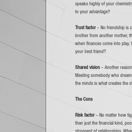
speaks highly of your chemistry
to your advantage? 
Trust factor 
– No friendship is c
brother from another mother, th
when finances come into play.
your best friend? 
Shared vision
 – Another reason 
Meeting somebody who dreams a
the minds is what creates the st
The Cons
Risk factor
 – No matter how tigh
than just the financial kind, po
strongest of relationships. Whe