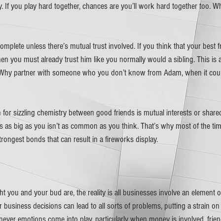
. If you play hard together, chances are you’ll work hard together too. W
omplete unless there’s mutual trust involved. If you think that your best fr
en you must already trust him like you normally would a sibling. This is a
 Why partner with someone who you don’t know from Adam, when it could
for sizzling chemistry between good friends is mutual interests or shared 
s big as you isn’t as common as you think. That’s why most of the time
rongest bonds that can result in a fireworks display.  
t you and your bud are, the reality is all businesses involve an element o
or business decisions can lead to all sorts of problems, putting a strain on
never emotions come into play, particularly when money is involved, frie