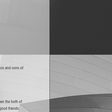
ros and cons of 
en the both of 
 good friends 