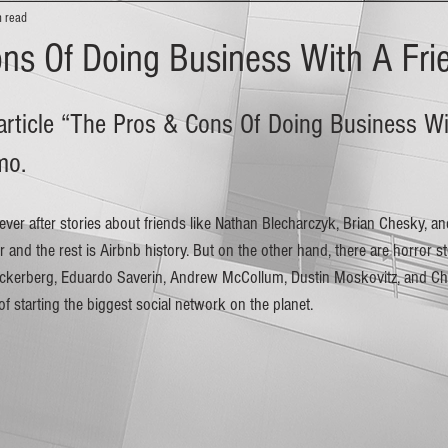
n read
ns Of Doing Business With A Fri
 article “The Pros & Cons Of Doing Business Wi
mo. 
 and the rest is Airbnb history. But on the other hand, there are horror st
Zuckerberg, Eduardo Saverin, Andrew McCollum, Dustin Moskovitz, and Ch
of starting the biggest social network on the planet.