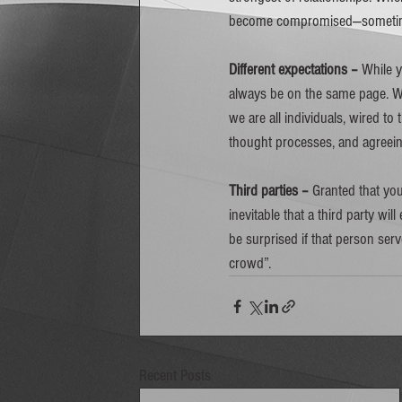
become compromised—sometimes
Different expectations – 
While y
always be on the same page. Whi
we are all individuals, wired to
thought processes, and agreeing 
Third parties –
 Granted that you
inevitable that a third party will
be surprised if that person serv
crowd”.  
Recent Posts