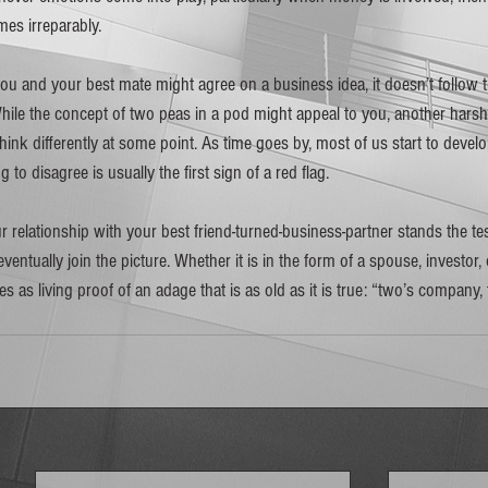
 irreparably.  
ou and your best mate might agree on a business idea, it doesn’t follow th
le the concept of two peas in a pod might appeal to you, another harsh re
 think differently at some point. As time goes by, most of us start to deve
to disagree is usually the first sign of a red flag. 
r relationship with your best friend-turned-business-partner stands the test 
 eventually join the picture. Whether it is in the form of a spouse, investor, 
es as living proof of an adage that is as old as it is true: “two’s company, 