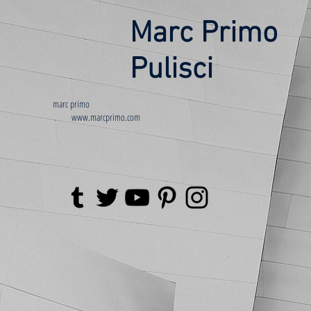
Marc Primo
Pulisci
marc primo
www.marcprimo.com