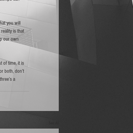
at you will 
ality is that 
lop our own 
of time, it is 
or both, don’t 
three’s a 
See All