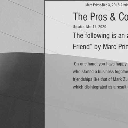
Marc Primo
Dec 3, 2018
2 mi
The Pros & Co
Updated:
Mar 19, 2020
The following is an
Friend” by Marc Pri
 On one hand, you have happy ever after stories about friends like Nathan Blecharczyk, Brian Chesky, and Joe Gebbia 
who started a business together
friendships like that of Mark 
which disintegrated as a result 