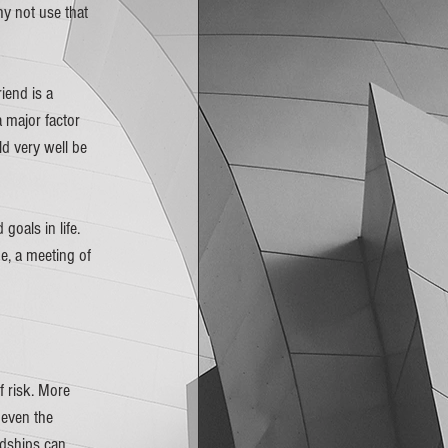
hy not use that 
iend is a 
 major factor 
 very well be 
goals in life. 
, a meeting of 
f risk. More 
 even the 
ndships can 