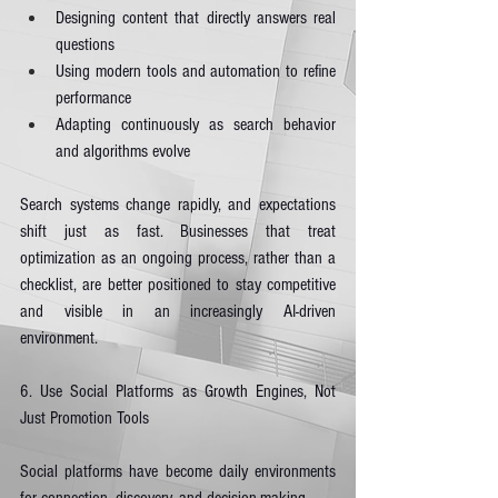
Designing content that directly answers real 
questions
Using modern tools and automation to refine 
performance
Adapting continuously as search behavior 
and algorithms evolve
Search systems change rapidly, and expectations 
shift just as fast. Businesses that treat 
optimization as an ongoing process, rather than a 
checklist, are better positioned to stay competitive 
and visible in an increasingly AI-driven 
environment.
6. Use Social Platforms as Growth Engines, Not 
Just Promotion Tools
Social platforms have become daily environments 