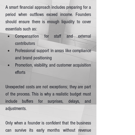
A smart financial approach includes preparing for a 
period when outflows exceed income. Founders 
should ensure there is enough liquidity to cover 
essentials such as:
Compensation for staff and external 
contributors
Professional support in areas like compliance 
and brand positioning
Promotion, visibility, and customer acquisition 
efforts
Unexpected costs are not exceptions; they are part 
of the process. This is why a realistic budget must 
include buffers for surprises, delays, and 
adjustments.
Only when a founder is confident that the business 
can survive its early months without revenue 