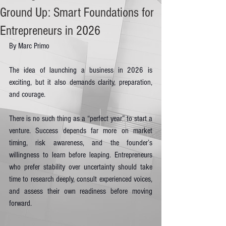
Ground Up: Smart Foundations for
Entrepreneurs in 2026
By Marc Primo
The idea of launching a business in 2026 is 
exciting, but it also demands clarity, preparation, 
and courage.
There is no such thing as a “perfect year” to start a 
venture. Success depends far more on market 
timing, risk awareness, and the founder’s 
willingness to learn before leaping. Entrepreneurs 
who prefer stability over uncertainty should take 
time to research deeply, consult experienced voices, 
and assess their own readiness before moving 
forward.