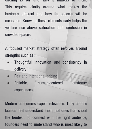
offering is for and why it matters to them. 
This requires clarity around what makes the 
business different and how its success will be 
measured. Knowing these elements early helps the 
venture rise above saturation and confusion in 
crowded spaces.
A focused market strategy often revolves around 
strengths such as:
Thoughtful innovation and consistency in 
delivery
Fair and intentional pricing
Reliable, human-centered customer 
experiences
Modern consumers expect relevance. They choose 
brands that understand them, not ones that shout 
the loudest. To connect with the right audience, 
founders need to understand who is most likely to 