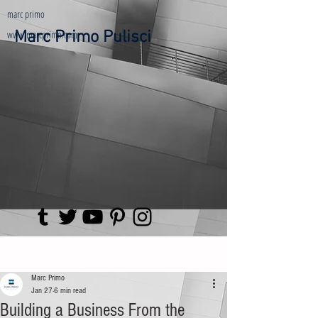
marc primo
www.marcprimo.com
Marc Primo Pulisci
Post
Marc Primo
Jan 27
6 min read
Building a Business From the