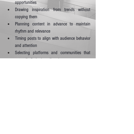
opportunities
Drawing inspiration from trends without 
copying them
Planning content in advance to maintain 
rhythm and relevance
Timing posts to align with audience behavior 
and attention
Selecting platforms and communities that 
naturally fit the brand’s voice
Rather than trying to be everywhere, successful 
entrepreneurs focus on being meaningful where it 
counts. Social presence in 2026 is not about 
volume; it’s about value, conversation, and 
connection.
7. Make Customer Care a Core Business Priority
Exceptional service is no longer a bonus; it is an 