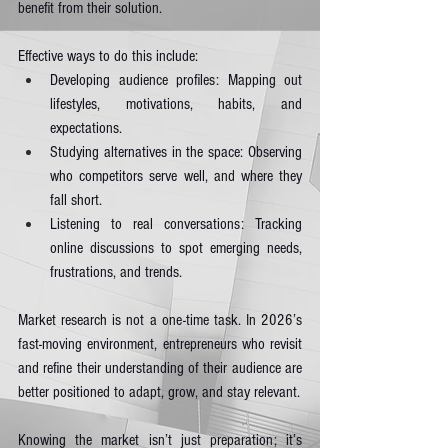
benefit from their solution.
Effective ways to do this include:
Developing audience profiles: Mapping out 
lifestyles, motivations, habits, and 
expectations.
Studying alternatives in the space: Observing 
who competitors serve well, and where they 
fall short.
Listening to real conversations: Tracking 
online discussions to spot emerging needs, 
frustrations, and trends.
Market research is not a one-time task. In 2026’s 
fast-moving environment, entrepreneurs who revisit 
and refine their understanding of their audience are 
better positioned to adapt, grow, and stay relevant.
Knowing the market isn’t just preparation; it’s 