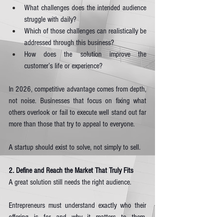
What challenges does the intended audience 
struggle with daily?
Which of those challenges can realistically be 
addressed through this business?
How does the solution improve the 
customer’s life or experience?
In 2026, competitive advantage comes from depth, 
not noise. Businesses that focus on fixing what 
others overlook or fail to execute well stand out far 
more than those that try to appeal to everyone.
A startup should exist to solve, not simply to sell.
2. Define and Reach the Market That Truly Fits
A great solution still needs the right audience.
Entrepreneurs must understand exactly who their 