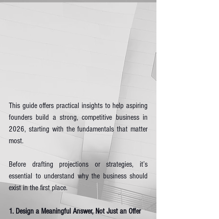
This guide offers practical insights to help aspiring 
founders build a strong, competitive business in 
2026, starting with the fundamentals that matter 
most.
Before drafting projections or strategies, it’s 
essential to understand why the business should 
exist in the first place.
1. Design a Meaningful Answer, Not Just an Offer