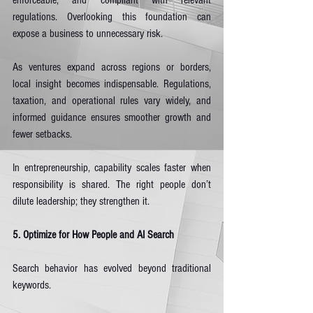
enforceable, and compliant with relevant 
regulations. Overlooking this foundation can 
expose a business to unnecessary risk.
As ventures expand across regions or borders, 
local insight becomes indispensable. Regulations, 
taxation, and operational rules vary widely, and 
informed guidance ensures smoother growth and 
fewer setbacks.
In entrepreneurship, capability scales faster when 
responsibility is shared. The right people don’t 
dilute leadership; they strengthen it.
5. Optimize for How People and AI Search
Search behavior has evolved beyond traditional 
keywords.