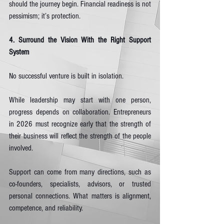
should the journey begin. Financial readiness is not 
pessimism; it’s protection.
4. Surround the Vision With the Right Support 
System
No successful venture is built in isolation.
While leadership may start with one person, 
progress depends on collaboration. Entrepreneurs 
in 2026 must recognize early that the strength of 
their business will reflect the strength of the people 
involved.
Support can come from many directions, such as 
co-founders, specialists, advisors, or trusted 
personal connections. What matters is alignment, 
competence, and reliability.