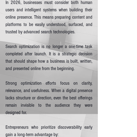
In 2026, businesses must consider both human 
users and intelligent systems when building their 
online presence. This means preparing content and 
platforms to be easily understood, surfaced, and 
trusted by advanced search technologies.
Search optimization is no longer a one-time task 
completed after launch. It is a strategic decision 
that should shape how a business is built, written, 
and presented online from the beginning.
Strong optimization efforts focus on clarity, 
relevance, and usefulness. When a digital presence 
lacks structure or direction, even the best offerings 
remain invisible to the audience they were 
designed for.
Entrepreneurs who prioritize discoverability early 
gain a long-term advantage by: