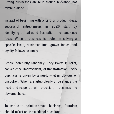
Strong businesses are built around relevance, not 
revenue alone.
Instead of beginning with pricing or product ideas, 
successful entrepreneurs in 2026 start by 
identifying a real-world frustration their audience 
faces. When a business is rooted in solving a 
specific issue, customer trust grows faster, and 
loyalty follows naturally.
People don’t buy randomly. They invest in relief, 
convenience, improvement, or transformation. Every 
purchase is driven by a need, whether obvious or 
unspoken. When a startup clearly understands the 
need and responds with precision, it becomes the 
obvious choice.
To shape a solution-driven business, founders 
should reflect on three critical questions: