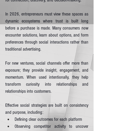
for connection, discovery, and decision-making.
In 2026, entrepreneurs must view these spaces as 
dynamic ecosystems where trust is built long 
before a purchase is made. Many consumers now 
encounter solutions, learn about options, and form 
preferences through social interactions rather than 
traditional advertising.
For new ventures, social channels offer more than 
exposure; they provide insight, engagement, and 
momentum. When used intentionally, they help 
transform curiosity into relationships and 
relationships into customers.
Effective social strategies are built on consistency 
and purpose, including:
Defining clear outcomes for each platform
Observing competitor activity to uncover 