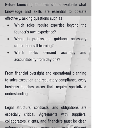
Before launching, founders should evaluate what 
knowledge and skills are essential to operate 
effectively, asking questions such as:
Which roles require expertise beyond the 
founder’s own experience?
Where is professional guidance necessary 
rather than self-learning?
Which tasks demand accuracy and 
accountability from day one?
From financial oversight and operational planning 
to sales execution and regulatory compliance, every 
business touches areas that require specialized 
understanding.
Legal structure, contracts, and obligations are 
especially critical. Agreements with suppliers, 
collaborators, clients, and financiers must be clear, 