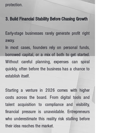
protection.
3. Build Financial Stability Before Chasing Growth
Early-stage businesses rarely generate profit right 
away.
In most cases, founders rely on personal funds, 
borrowed capital, or a mix of both to get started. 
Without careful planning, expenses can spiral 
quickly, often before the business has a chance to 
establish itself.
Starting a venture in 2026 comes with higher 
costs across the board. From digital tools and 
talent acquisition to compliance and visibility, 
financial pressure is unavoidable. Entrepreneurs 
who underestimate this reality risk stalling before 
their idea reaches the market.