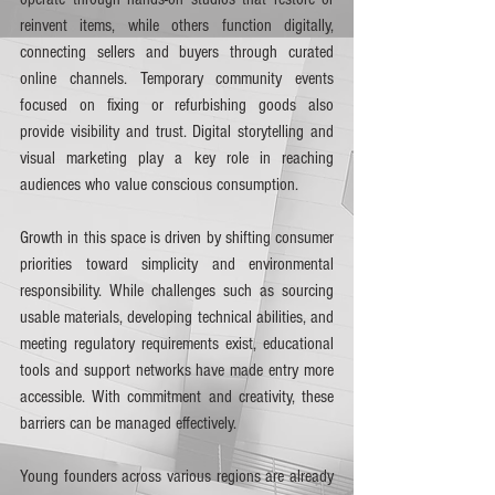
reinvent items, while others function digitally, 
connecting sellers and buyers through curated 
online channels. Temporary community events 
focused on fixing or refurbishing goods also 
provide visibility and trust. Digital storytelling and 
visual marketing play a key role in reaching 
audiences who value conscious consumption.
Growth in this space is driven by shifting consumer 
priorities toward simplicity and environmental 
responsibility. While challenges such as sourcing 
usable materials, developing technical abilities, and 
meeting regulatory requirements exist, educational 
tools and support networks have made entry more 
accessible. With commitment and creativity, these 
barriers can be managed effectively.
Young founders across various regions are already 