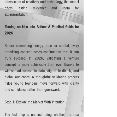
intersection of creativity and technology, this model 
offers lasting relevance and room for 
experimentation.
Turning an Idea Into Action: A Practical Guide for 
2026
Before committing energy, time, or capital, every 
promising concept needs confirmation that it can 
truly succeed. In 2026, validating a venture 
concept is more achievable than ever, thanks to 
widespread access to data, digital feedback, and 
global audiences. A thoughtful validation process 
helps young founders move forward with clarity 
and confidence rather than guesswork.
Step 1: Explore the Market With Intention
The first step is understanding whether the idea 