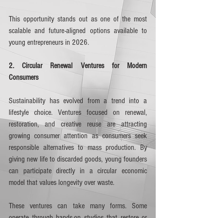
This opportunity stands out as one of the most 
scalable and future-aligned options available to 
young entrepreneurs in 2026.
2. Circular Renewal Ventures for Modern 
Consumers
Sustainability has evolved from a trend into a 
lifestyle choice. Ventures focused on renewal, 
restoration, and creative reuse are attracting 
growing consumer attention as consumers seek 
responsible alternatives to mass production. By 
giving new life to discarded goods, young founders 
can participate directly in a circular economic 
model that values longevity over waste.
These ventures can take many forms. Some 
operate through hands-on studios that restore or 