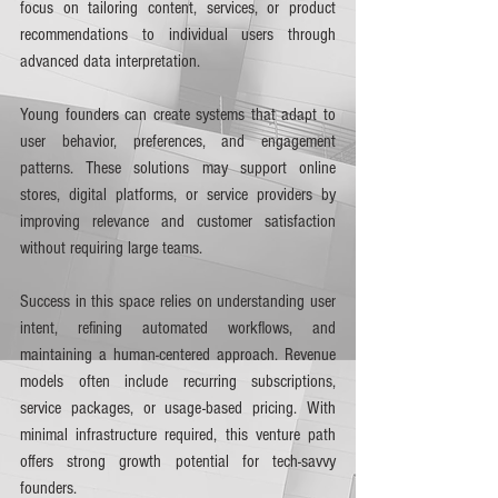
focus on tailoring content, services, or product 
recommendations to individual users through 
advanced data interpretation.
Young founders can create systems that adapt to 
user behavior, preferences, and engagement 
patterns. These solutions may support online 
stores, digital platforms, or service providers by 
improving relevance and customer satisfaction 
without requiring large teams.
Success in this space relies on understanding user 
intent, refining automated workflows, and 
maintaining a human-centered approach. Revenue 
models often include recurring subscriptions, 
service packages, or usage-based pricing. With 
minimal infrastructure required, this venture path 
offers strong growth potential for tech-savvy 
founders.