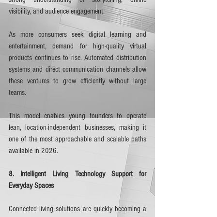
visibility, and audience engagement.
As more consumers seek digital learning and 
entertainment, demand for high-quality virtual 
products continues to rise. Automated distribution 
systems and direct communication channels allow 
these ventures to grow efficiently without large 
teams.
This model enables young founders to operate 
lean, location-independent businesses, making it 
one of the most approachable and scalable paths 
available in 2026.
8. Intelligent Living Technology Support for 
Everyday Spaces
Connected living solutions are quickly becoming a 