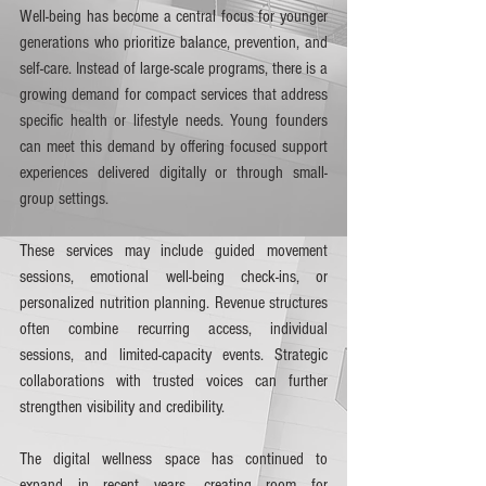
Well-being has become a central focus for younger 
generations who prioritize balance, prevention, and 
self-care. Instead of large-scale programs, there is a 
growing demand for compact services that address 
specific health or lifestyle needs. Young founders 
can meet this demand by offering focused support 
experiences delivered digitally or through small-
group settings.
These services may include guided movement 
sessions, emotional well-being check-ins, or 
personalized nutrition planning. Revenue structures 
often combine recurring access, individual 
sessions, and limited-capacity events. Strategic 
collaborations with trusted voices can further 
strengthen visibility and credibility.
The digital wellness space has continued to 
expand in recent years, creating room for 