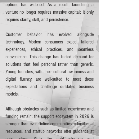
options has widened. As a result, launching a 
venture no longer requires massive capital; it only 
requires clarity, skill, and persistence.
Customer behavior has evolved alongside 
technology. Modern consumers expect tailored 
experiences, ethical practices, and seamless 
convenience. This change has fueled demand for 
solutions that feel personal rather than generic. 
Young founders, with their cultural awareness and 
digital fluency, are well-suited to meet these 
expectations and challenge outdated business 
models.
Although obstacles such as limited experience and 
funding remain, the support ecosystem in 2026 is 
stronger than ever. Online communities, educational 
resources, and startup networks offer guidance at 
every stage. With the right strategy and 