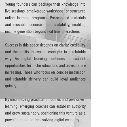
Young founders can package their knowledge into 
live sessions, small-group workshops, or structured 
online learning programs. Pre-recorded materials 
and reusable resources add scalability, enabling 
income generation beyond real-time interactions.
Success in this space depends on clarity, credibility, 
and the ability to explain concepts in a relatable 
way. As digital learning continues to expand, 
opportunities for niche educators and advisors are 
increasing. Those who focus on concise instruction 
and relatable delivery can build loyal audiences 
quickly.
By emphasizing practical outcomes and peer-driven 
learning, emerging coaches can establish authority 
and grow sustainably, positioning this venture as a 
powerful option in the evolving digital economy.