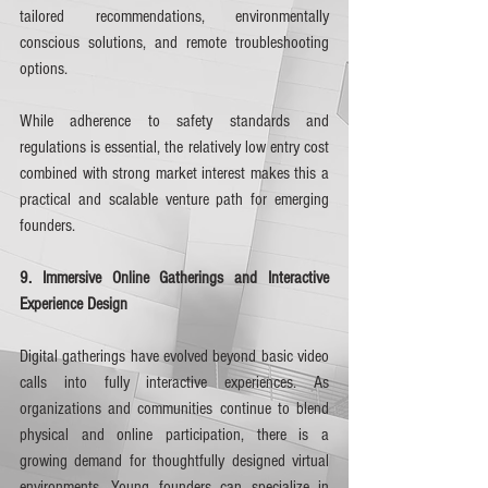
tailored recommendations, environmentally 
conscious solutions, and remote troubleshooting 
options.
While adherence to safety standards and 
regulations is essential, the relatively low entry cost 
combined with strong market interest makes this a 
practical and scalable venture path for emerging 
founders.
9. Immersive Online Gatherings and Interactive 
Experience Design
Digital gatherings have evolved beyond basic video 
calls into fully interactive experiences. As 
organizations and communities continue to blend 
physical and online participation, there is a 
growing demand for thoughtfully designed virtual 
environments. Young founders can specialize in 