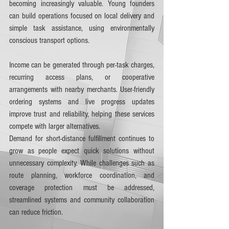
becoming increasingly valuable. Young founders 
can build operations focused on local delivery and 
simple task assistance, using environmentally 
conscious transport options.
Income can be generated through per-task charges, 
recurring access plans, or cooperative 
arrangements with nearby merchants. User-friendly 
ordering systems and live progress updates 
improve trust and reliability, helping these services 
compete with larger alternatives.
Demand for short-distance fulfillment continues to 
grow as people expect quick solutions without 
unnecessary complexity. While challenges such as 
route planning, workforce coordination, and 
coverage protection must be addressed, 
streamlined systems and community collaboration 
can reduce friction.