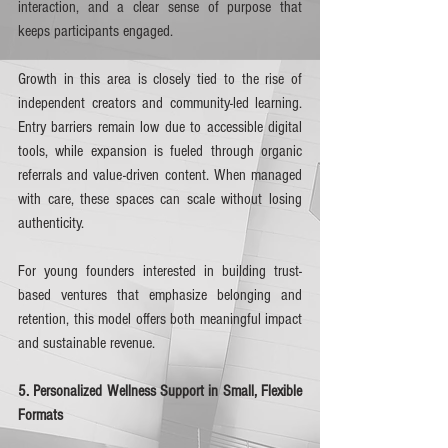
interaction, and a clear sense of purpose that 
keeps participants engaged.
Growth in this area is closely tied to the rise of 
independent creators and community-led learning. 
Entry barriers remain low due to accessible digital 
tools, while expansion is fueled through organic 
referrals and value-driven content. When managed 
with care, these spaces can scale without losing 
authenticity.
For young founders interested in building trust-
based ventures that emphasize belonging and 
retention, this model offers both meaningful impact 
and sustainable revenue.
5. Personalized Wellness Support in Small, Flexible 
Formats