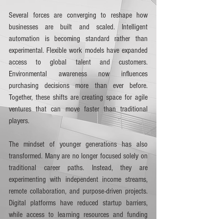
Several forces are converging to reshape how 
businesses are built and scaled. Intelligent 
automation is becoming standard rather than 
experimental. Flexible work models have expanded 
access to global talent and customers. 
Environmental awareness now influences 
purchasing decisions more than ever before. 
Together, these shifts are creating space for agile 
ventures that can move faster than traditional 
players.
The mindset of younger generations has also 
transformed. Many are no longer focused solely on 
traditional career paths. Instead, they are 
experimenting with independent income streams, 
remote collaboration, and purpose-driven projects. 
Digital platforms have reduced startup barriers, 
while access to learning resources and funding 