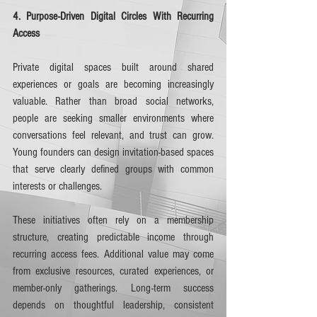
4. Purpose-Driven Digital Circles With Recurring 
Access
Private digital spaces built around shared 
experiences or goals are becoming increasingly 
valuable. Rather than broad social networks, 
people are seeking smaller environments where 
conversations feel relevant, and trust can grow. 
Young founders can design invitation-based spaces 
that serve clearly defined groups with common 
interests or challenges.
These initiatives often rely on a membership 
structure, creating predictable income through 
recurring access fees. Additional value may come 
from exclusive resources, curated experiences, or 
member-only gatherings. Long-term success 
depends on thoughtful leadership, consistent 