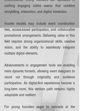
crafting engaging online events that combine 
storytelling, interaction, and digital immersion.
Income models may include event coordination 
fees, access-based participation, and collaborative 
promotional arrangements. Delivering value in this 
field requires strong organizational skills, creative 
vision, and the ability to seamlessly integrate 
multiple digital elements.
Advancements in engagement tools are enabling 
more dynamic formats, allowing event designers to 
stand out through originality and audience 
participation. As digital-first experiences become a 
long-term norm, this venture path remains highly 
adaptable and resilient.
For young founders eager to innovate at the 