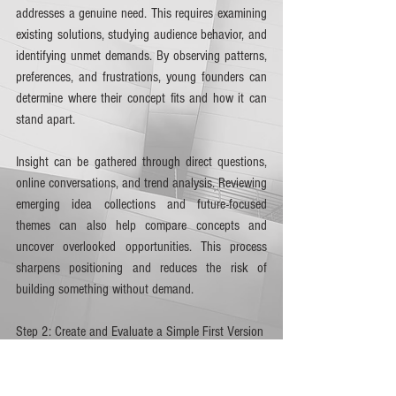
addresses a genuine need. This requires examining 
existing solutions, studying audience behavior, and 
identifying unmet demands. By observing patterns, 
preferences, and frustrations, young founders can 
determine where their concept fits and how it can 
stand apart.
Insight can be gathered through direct questions, 
online conversations, and trend analysis. Reviewing 
emerging idea collections and future-focused 
themes can also help compare concepts and 
uncover overlooked opportunities. This process 
sharpens positioning and reduces the risk of 
building something without demand.
Step 2: Create and Evaluate a Simple First Version
Once initial research supports the concept, the next 
move is to present a basic version of the idea. This 