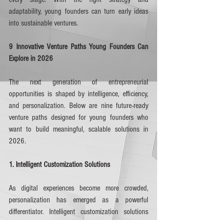
adaptability, young founders can turn early ideas 
into sustainable ventures.
9 Innovative Venture Paths Young Founders Can 
Explore in 2026
The next generation of entrepreneurial 
opportunities is shaped by intelligence, efficiency, 
and personalization. Below are nine future-ready 
venture paths designed for young founders who 
want to build meaningful, scalable solutions in 
2026.
1. Intelligent Customization Solutions
As digital experiences become more crowded, 
personalization has emerged as a powerful 
differentiator. Intelligent customization solutions 