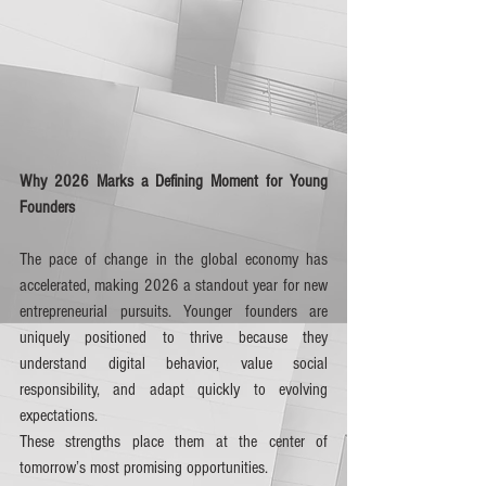
Why 2026 Marks a Defining Moment for Young 
Founders
The pace of change in the global economy has 
accelerated, making 2026 a standout year for new 
entrepreneurial pursuits. Younger founders are 
uniquely positioned to thrive because they 
understand digital behavior, value social 
responsibility, and adapt quickly to evolving 
expectations. 
These strengths place them at the center of 
tomorrow’s most promising opportunities.