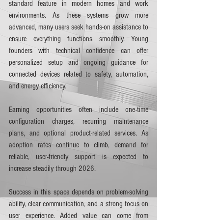
standard feature in modern homes and work 
environments. As these systems grow more 
advanced, many users seek hands-on assistance to 
ensure everything functions smoothly. Young 
founders with technical confidence can offer 
personalized setup and ongoing guidance for 
connected devices related to safety, automation, 
and energy efficiency.
Earning opportunities often include one-time 
configuration charges, recurring maintenance 
plans, and optional product-related services. As 
adoption rates continue to climb, demand for 
reliable, user-friendly support is expected to 
increase steadily through 2026.
Success in this space depends on problem-solving 
ability, clear communication, and a strong focus on 
user experience. Added value can come from 