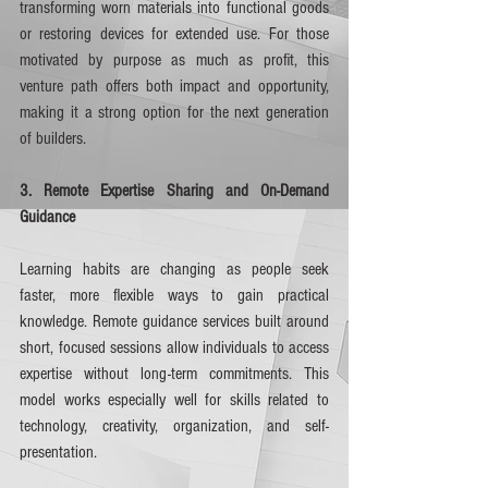
transforming worn materials into functional goods 
or restoring devices for extended use. For those 
motivated by purpose as much as profit, this 
venture path offers both impact and opportunity, 
making it a strong option for the next generation 
of builders.
3. Remote Expertise Sharing and On-Demand 
Guidance
Learning habits are changing as people seek 
faster, more flexible ways to gain practical 
knowledge. Remote guidance services built around 
short, focused sessions allow individuals to access 
expertise without long-term commitments. This 
model works especially well for skills related to 
technology, creativity, organization, and self-
presentation.