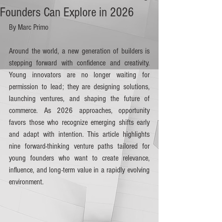
Founders Can Explore in 2026
By Marc Primo
Around the world, a new generation of builders is 
stepping forward with confidence and creativity. 
Young innovators are no longer waiting for 
permission to lead; they are designing solutions, 
launching ventures, and shaping the future of 
commerce. As 2026 approaches, opportunity 
favors those who recognize emerging shifts early 
and adapt with intention. This article highlights 
nine forward-thinking venture paths tailored for 
young founders who want to create relevance, 
influence, and long-term value in a rapidly evolving 
environment.