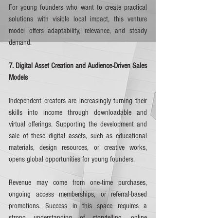
For young founders who want to create practical 
solutions with visible local impact, this venture 
model offers adaptability, relevance, and steady 
demand.
7. Digital Asset Creation and Audience-Driven Sales 
Models
Independent creators are increasingly turning their 
skills into income through downloadable and 
virtual offerings. Supporting the development and 
sale of these digital assets, such as educational 
materials, design resources, or creative works, 
opens global opportunities for young founders.
Revenue may come from one-time purchases, 
ongoing access memberships, or referral-based 
promotions. Success in this space requires a 
strong understanding of storytelling, online 