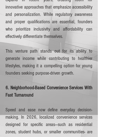
innovative approaches that emphasize accessibility 
and personalization. While regulatory awareness 
and proper qualifications are essential, founders 
who prioritize inclusivity and affordability can 
effectively differentiate themselves.
This venture path stands out for its ability to 
generate income while contributing to healthier 
lifestyles, making it a compelling option for young 
founders seeking purpose-driven growth.
6. Neighborhood-Based Convenience Services With 
Fast Turnaround
Speed and ease now define everyday decision-
making. In 2026, localized convenience services 
designed for specific areas—such as residential 
zones, student hubs, or smaller communities- are 