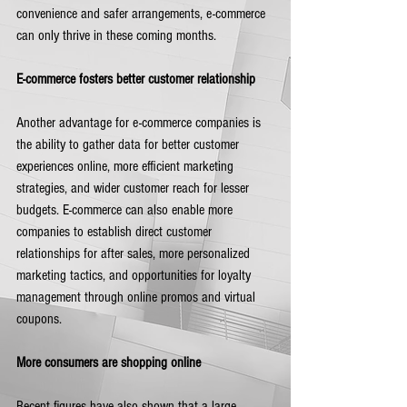
convenience and safer arrangements, e-commerce 
can only thrive in these coming months.         
E-commerce fosters better customer relationship
Another advantage for e-commerce companies is 
the ability to gather data for better customer 
experiences online, more efficient marketing 
strategies, and wider customer reach for lesser 
budgets. E-commerce can also enable more 
companies to establish direct customer 
relationships for after sales, more personalized 
marketing tactics, and opportunities for loyalty 
management through online promos and virtual 
coupons.  
More consumers are shopping online
Recent figures have also shown that a large 