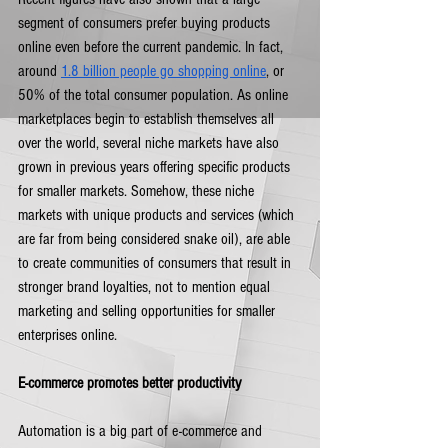
segment of consumers prefer buying products 
online even before the current pandemic. In fact, 
around 
1.8 billion people go shopping online
, or 
50% of the total consumer population. As online 
marketplaces begin to establish themselves all 
over the world, several niche markets have also 
grown in previous years offering specific products 
for smaller markets. Somehow, these niche 
markets with unique products and services (which 
are far from being considered snake oil), are able 
to create communities of consumers that result in 
stronger brand loyalties, not to mention equal 
marketing and selling opportunities for smaller 
enterprises online.  
E-commerce promotes better productivity
Automation is a big part of e-commerce and 