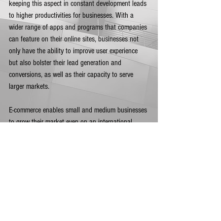
keeping this aspect in constant development leads 
to higher productivities for businesses. With a 
wider range of apps and programs that companies 
can feature on their online sites, businesses not 
only have the ability to improve user experience 
but also bolster their lead generation and 
conversions, as well as their capacity to serve 
larger markets. 
E-commerce enables small and medium businesses 
to grow their market even on an international 
scale given that transacting online with such 
elements as blockchain or cryptocurrency make 
everything safer, faster, and easier to track. 
E-commerce is getting stronger mainstream
More and more consumers are looking for brands 
that share their own personal values and with the 