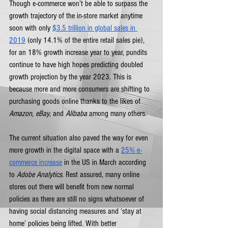
Though e-commerce won’t be able to surpass the 
growth trajectory of the in-store market anytime 
soon with only 
$3.5 trillion in global sales in 
2019
 (only 14.1% of the entire retail sales pie), 
for an 18% growth increase year to year, pundits 
continue to have high hopes predicting doubled 
growth projection by the year 2023. This is 
because more and more consumers are shifting to 
purchasing goods online thanks to the likes of 
Amazon
, 
eBay
, and 
Alibaba
 among many others. 
The current situation also paved the way for even 
more growth in the digital space with a 
25% e-
commerce increase
 in the US in March according 
to 
Adobe Analytics
. Rest assured, many online 
stores out there will benefit from new normal 
policies as there are still no signs whatsoever of 
having social distancing measures and ‘stay at 
home’ policies being lifted. With better 