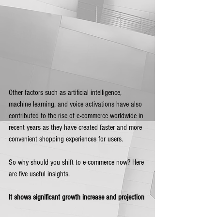
Other factors such as artificial intelligence, 
machine learning, and voice activations have also 
contributed to the rise of e-commerce worldwide in 
recent years as they have created faster and more 
convenient shopping experiences for users. 
So why should you shift to e-commerce now? Here 
are five useful insights.
It shows significant growth increase and projection