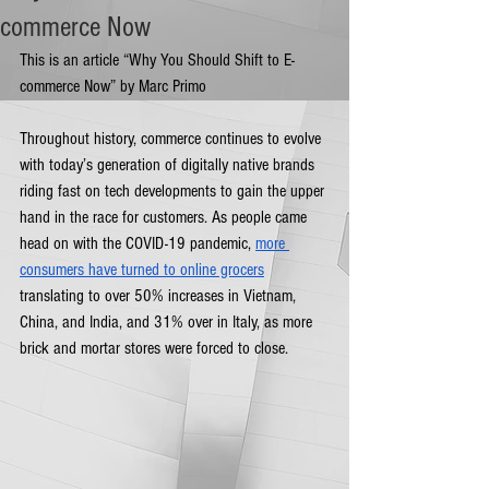
commerce Now
This is an article “Why You Should Shift to E-
commerce Now” by Marc Primo
Throughout history, commerce continues to evolve 
with today’s generation of digitally native brands 
riding fast on tech developments to gain the upper 
hand in the race for customers. As people came 
head on with the COVID-19 pandemic, 
more 
consumers have turned to online grocers
translating to over 50% increases in Vietnam, 
China, and India, and 31% over in Italy, as more 
brick and mortar stores were forced to close. 