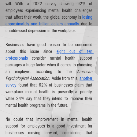
will. With a 2022 survey showing 92% of 
employees experiencing mental health challenges 
that affect their work, the global economy is 
losing 
approximately one trillion dollars annually
 due to 
unaddressed depression in the workplace.  
Businesses have good reason to be concerned 
about this issue since 
eight out of ten 
professionals
 consider mental health support 
packages a huge factor when it comes to choosing 
an employer, according to the 
American 
Psychological Association.
 Aside from this, 
another 
survey
 found that 62% of businesses claim that 
workplace mental health is presently a priority, 
while 24% say that they intend to improve their 
mental health programs in the future.
No doubt that improvement in mental health 
support for employees is a good investment for 
businesses moving forward, considering that 