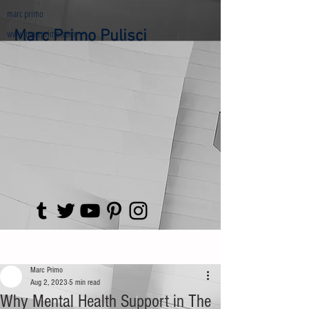
marc primo
www.marcprimo.com
Marc Primo Pulisci
Post
Marc Primo
Aug 2, 2023
5 min read
Why Mental Health Support in The