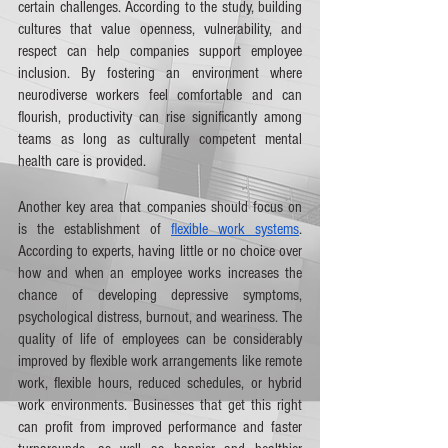
certain challenges. According to the study, building 
cultures that value openness, vulnerability, and 
respect can help companies support employee 
inclusion. By fostering an environment where 
neurodiverse workers feel comfortable and can 
flourish, productivity can rise significantly among 
teams as long as culturally competent mental 
health care is provided.
Another key area that companies should focus on 
is the establishment of 
flexible work systems
. 
According to experts, having little or no choice over 
how and when an employee works increases the 
chance of developing depressive symptoms, 
psychological distress, burnout, and weariness. The 
quality of life of employees can be considerably 
improved by flexible work arrangements like remote 
work, flexible hours, reduced schedules, or hybrid 
work environments. Businesses that get this right 
can profit from improved performance and faster 