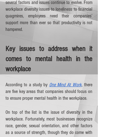
several factors and issues continue to evolve. From 
workplace diversity issues to loneliness to financial 
quagmires, employees need their companies’ 
support more than ever so that productivity is not 
hampered. 
Key issues to address when it 
comes to mental health in the 
workplace 
According to a study by 
One Mind At Work
, there 
are five key areas that companies should focus on 
to ensure proper mental health in the workplace.
On top of the list is the issue of diversity in the 
workplace. Fortunately, most businesses recognize 
race, gender, sexual orientation, and other factors 
as a source of strength, though they do come with 