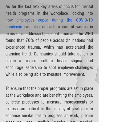
As for the last two key areas of focus for mental 
health programs in the workplace, looking into 
how employees coped during the COVID-19 
pandemic
 can also unleash a can of worms in 
terms of unaddressed personal traumas. The WHO 
found that 70% of people across 24 nations had 
experienced trauma, which has accelerated the 
alarming trend. Companies should take action to 
create a resilient culture, lessen stigma, and 
encourage leadership to spot employee challenges 
while also being able to measure improvement. 
To ensure that the proper programs are set in place 
at the workplace and are benefitting the employees, 
concrete processes to measure improvements or 
relapses are critical. In the efficacy of strategies to 
enhance mental health progress at work, precise 
measures and explicit metrics are needed. 
Employers must ensure that mental health 
outcomes are variably measured with the same 