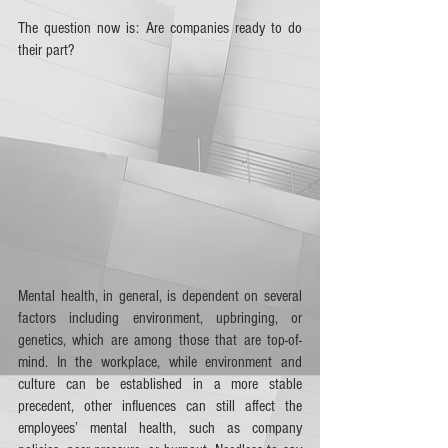
The question now is: Are companies ready to do 
their part?
Mental health, in general, is dependent on several 
factors including environment, upbringing, or 
genetics, which are among those that are top-of-
mind. In the workplace, while environment and 
culture can be established in a more stable 
precedent, other influences can still affect the 
employees’ mental health, such as company 