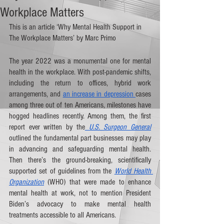
Workplace Matters
This is an article ‘Why Mental Health Support in 
The Workplace Matters’ by Marc Primo 
The year 2022 was a monumental one for mental 
health in the workplace. With post-pandemic shifts, 
including the return to offices, hybrid work 
arrangements, and 
an increase in depression 
cases 
among three out of ten Americans, milestones have 
hogged headlines recently. Among them, the first 
report ever written by the
 U.S. Surgeon General
outlined the fundamental part businesses may play 
in advancing and safeguarding mental health. 
Then there’s the ground-breaking, scientifically 
supported set of guidelines from the 
World Health 
Organization
 (WHO) that were made to enhance 
mental health at work, not to mention President 
Biden’s advocacy to make mental health 
treatments accessible to all Americans. 