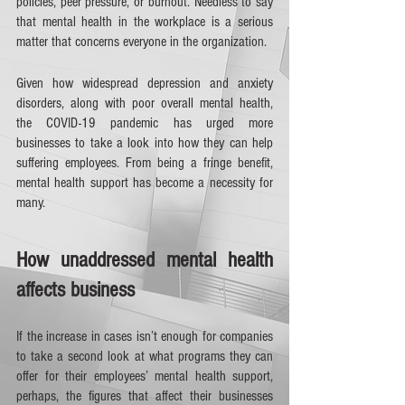
policies, peer pressure, or burnout. Needless to say 
that mental health in the workplace is a serious 
matter that concerns everyone in the organization. 
Given how widespread depression and anxiety 
disorders, along with poor overall mental health, 
the COVID-19 pandemic has urged more 
businesses to take a look into how they can help 
suffering employees. From being a fringe benefit, 
mental health support has become a necessity for 
many. 
How unaddressed mental health 
affects business
If the increase in cases isn’t enough for companies 
to take a second look at what programs they can 
offer for their employees’ mental health support, 
perhaps, the figures that affect their businesses 