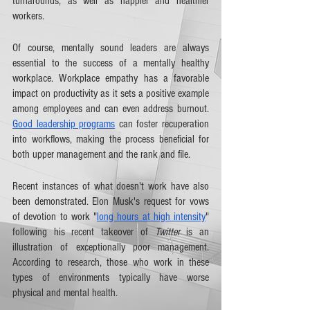
turnarounds, as well as happier and healthier 
workers. 
Of course, mentally sound leaders are always 
essential to the success of a mentally healthy 
workplace. Workplace empathy has a favorable 
impact on productivity as it sets a positive example 
among employees and can even address burnout. 
Good leadership programs
 can foster recuperation 
into workflows, making the process beneficial for 
both upper management and the rank and file.
Recent instances of what doesn't work have also 
been demonstrated. Elon Musk's request for vows 
of devotion to work "
long hours at high intensity
" 
following his recent takeover of 
Twitter
 is an 
illustration of exceptionally poor management. 
According to research, those who work in these 
types of environments typically have worse 
physical and mental health.