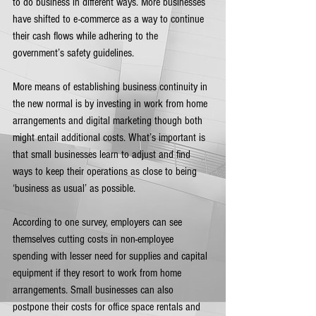
to do business in different ways. More businesses 
have shifted to e-commerce as a way to continue 
their cash flows while adhering to the 
government’s safety guidelines. 
More means of establishing business continuity in 
the new normal is by investing in work from home 
arrangements and digital marketing though both 
might entail additional costs. What’s important is 
that small businesses learn to adjust and find 
ways to keep their operations as close to being 
‘business as usual’ as possible.   
According to one survey, employers can see 
themselves cutting costs in non-employee 
spending with lesser need for supplies and capital 
equipment if they resort to work from home 
arrangements. Small businesses can also 
postpone their costs for office space rentals and 