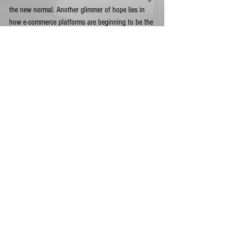
the new normal. Another glimmer of hope lies in 
how e-commerce platforms are beginning to be the 
preferred mode of retail for most consumers, which 
small businesses can take advantage of. 
Integrating services with other service providers 
(hiring delivery services for restaurants that were 
shuttered for example), is another way to 
overcome the challenges of the times.  
Despite the grim reality, small businesses need to 
foster the resilience to work for business recovery. 
While the crisis is far from over, adapting to 
unconventional strategies is the way to move 
forward and keeping the mindset that everything 
will be back to normal eventually. All it takes is 
the same optimism that small businesses had 
when they started and, given the present situation, 
comfort in knowing that there is no other way but 