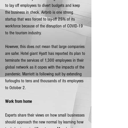
to lay off employees to divert budgets and keep 
the business in check. Airbnb is one strong 
startup that was forced to lay-off 25% of its 
workforce because of the disruption of COVID-19 
to the tourism industry. 
However, this does not mean that large companies 
are safer. Hotel giant Hyatt has reported its plan to 
terminate the services of 1,300 employees in their 
global network as it copes with the impacts of the 
pandemic. Marriott is following suit by extending 
furloughs to tens and thousands of its employees 
to October 2. 
Work from home
Experts share their views on how small businesses 
should approach the new normal by learning how 