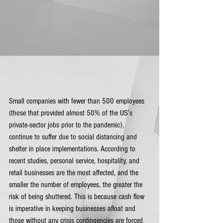
Small companies with fewer than 500 employees 
(those that provided almost 50% of the US’s 
private-sector jobs prior to the pandemic), 
continue to suffer due to social distancing and 
shelter in place implementations. According to 
recent studies, personal service, hospitality, and 
retail businesses are the most affected, and the 
smaller the number of employees, the greater the 
risk of being shuttered. This is because cash flow 
is imperative in keeping businesses afloat and 
those without any crisis contingencies are forced 