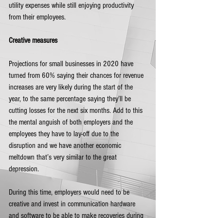
utility expenses while still enjoying productivity 
from their employees.
Creative measures
Projections for small businesses in 2020 have 
turned from 60% saying their chances for revenue 
increases are very likely during the start of the 
year, to the same percentage saying they’ll be 
cutting losses for the next six months. Add to this 
the mental anguish of both employers and the 
employees they have to lay-off due to the 
disruption and we have another economic 
meltdown that’s very similar to the great 
depression. 
During this time, employers would need to be 
creative and invest in communication hardware 
and software to be able to make recoveries during 