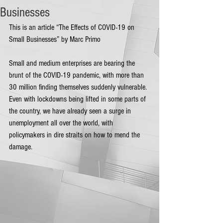
Businesses
This is an article “The Effects of COVID-19 on 
Small Businesses” by Marc Primo
Small and medium enterprises are bearing the 
brunt of the COVID-19 pandemic, with more than 
30 million finding themselves suddenly vulnerable. 
Even with lockdowns being lifted in some parts of 
the country, we have already seen a surge in 
unemployment all over the world, with 
policymakers in dire straits on how to mend the 
damage.