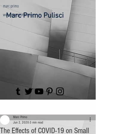
marc primo
www.marcprimo.com
Marc Primo Pulisci
Post
Marc Primo
Jun 2, 2020
3 min read
The Effects of COVID-19 on Small