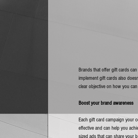
Brands that offer gift cards can
implement gift cards also doesn’
clear objective on how you can
Boost your brand awareness
Each gift card campaign your co
effective and can help you ach
sized ads that can share your b