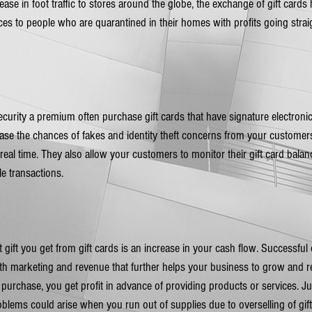
rease in foot traffic to stores around the globe, the exchange of gift cards
vices to people who are quarantined in their homes with profits going straig
rity a premium often purchase gift cards that have signature electronic 
se the chances of fakes and identity theft concerns from your customers
real time. They also allow your customers to monitor their gift card balan
e transactions.
 gift you get from gift cards is an increase in your cash flow. Successfu
oth marketing and revenue that further helps your business to grow and 
 purchase, you get profit in advance of providing products or services. Ju
blems could arise when you run out of supplies due to overselling of gif