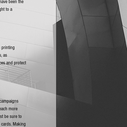
 have been the 
ht to a 
printing 
, as 
ces and protect 
l campaigns 
reach more 
st be sure to 
t cards. Making 