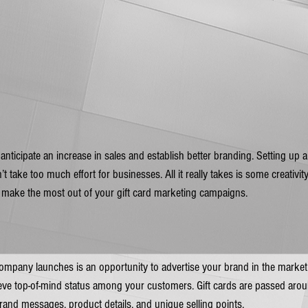
 anticipate an increase in sales and establish better branding. Setting up 
t take too much effort for businesses. All it really takes is some creativity
 make the most out of your gift card marketing campaigns. 
mpany launches is an opportunity to advertise your brand in the market. 
ieve top-of-mind status among your customers. Gift cards are passed arou
rand messages, product details, and unique selling points. 