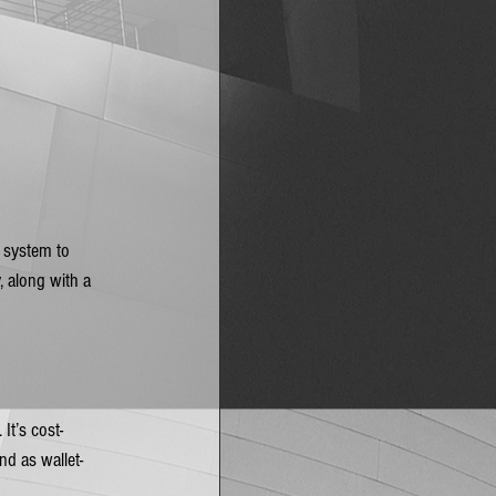
a system to 
, along with a 
It’s cost-
nd as wallet-