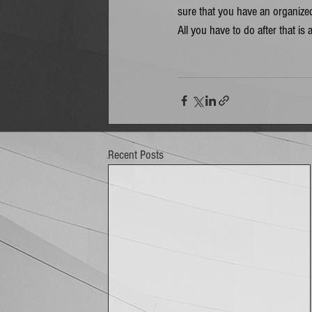
sure that you have an organized
All you have to do after that is 
Recent Posts