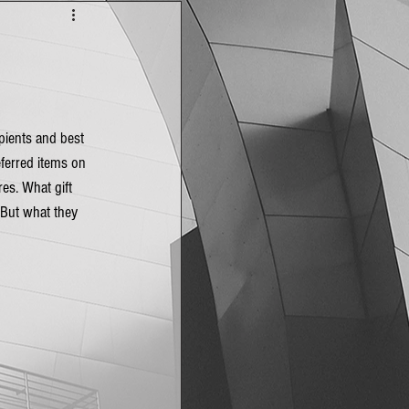
ipients and best 
eferred items on 
es. What gift 
 But what they 