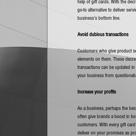
help of gift cards. With the dec
go-to alternative to deliver ser
business’s bottom line.
Avoid dubious transactions
Customers who give product secu
elements on them. These decrea
transactions can be updated in 
your business from questionabl
Increase your profits
As a business, perhaps the best
often give brands a boost in b
customers. With every gift card
deliver on your promises as pro