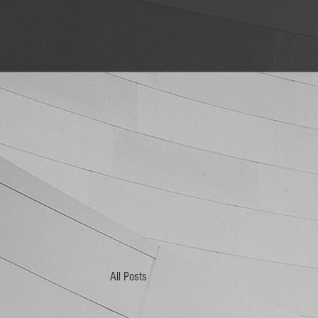
All Posts