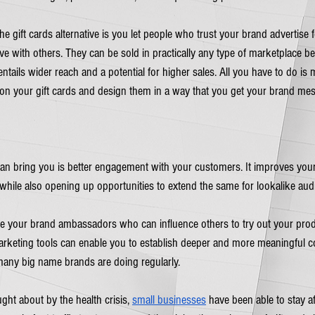
gift cards alternative is you let people who trust your brand advertise fo
e with others. They can be sold in practically any type of marketplace be i
ntails wider reach and a potential for higher sales. All you have to do is
on your gift cards and design them in a way that you get your brand mes
 can bring you is better engagement with your customers. It improves you
while also opening up opportunities to extend the same for lookalike aud
ome your brand ambassadors who can influence others to try out your prod
arketing tools can enable you to establish deeper and more meaningful c
many big name brands are doing regularly. 
ught about by the health crisis, 
small businesses
 have been able to stay af