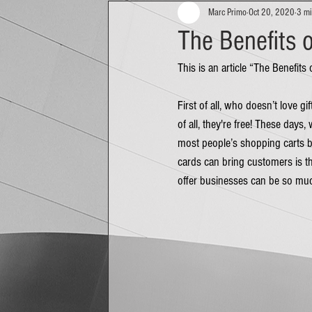
Marc Primo
Oct 20, 2020
3 mi
The Benefits o
This is an article “The Benefits
First of all, who doesn’t love g
of all, they're free! These days
most people’s shopping carts be
cards can bring customers is the
offer businesses can be so mu