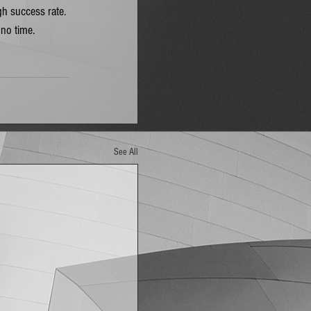
gh success rate. 
 no time. 
See All