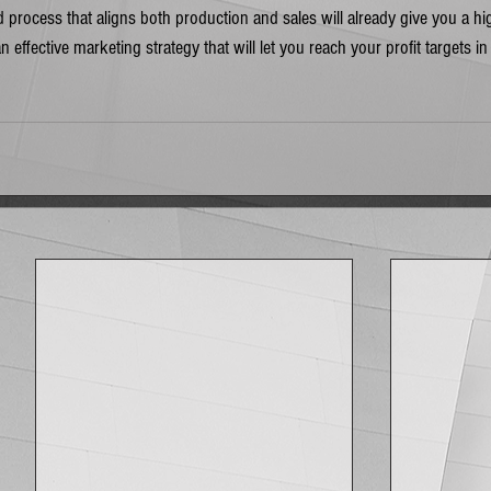
 process that aligns both production and sales will already give you a hi
an effective marketing strategy that will let you reach your profit targets in