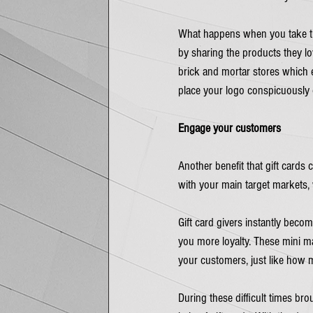
What happens when you take the 
by sharing the products they lov
brick and mortar stores which e
place your logo conspicuously 
Engage your customers
Another benefit that gift cards
with your main target markets, 
Gift card givers instantly bec
you more loyalty. These mini m
your customers, just like how 
During these difficult times bro