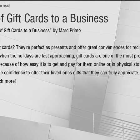
n read
f Gift Cards to a Business
 of Gift Cards to a Business” by Marc Primo
ift cards? They’re perfect as presents and offer great conveniences for rec
, when the holidays are fast approaching, gift cards are one of the most pr
cause of how easy it is to get and pay for them online or in physical stor
 confidence to offer their loved ones gifts that they can truly appreciate.
ch more! 