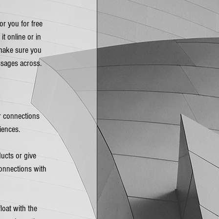
r you for free 
t online or in 
 make sure you 
sages across.  
r connections 
iences.
ucts or give 
onnections with 
loat with the 