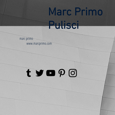
Marc Primo
Pulisci
marc primo
www.marcprimo.com