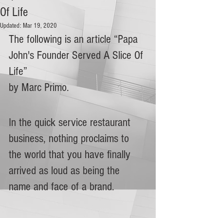
Of Life
Updated:
Mar 19, 2020
The following is an article “Papa 
John's Founder Served A Slice Of 
Life”
by Marc Primo.
In the quick service restaurant 
business, nothing proclaims to 
the world that you have finally 
arrived as loud as being the 
name and face of a brand.