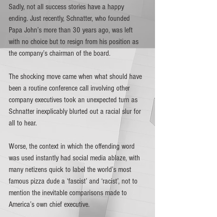
Sadly, not all success stories have a happy 
ending. Just recently, Schnatter, who founded 
Papa John’s more than 30 years ago, was left 
with no choice but to resign from his position as 
the company’s chairman of the board.
The shocking move came when what should have 
been a routine conference call involving other 
company executives took an unexpected turn as 
Schnatter inexplicably blurted out a racial slur for 
all to hear. 
Worse, the context in which the offending word 
was used instantly had social media ablaze, with 
many netizens quick to label the world’s most 
famous pizza dude a ‘fascist’ and ‘racist’, not to 
mention the inevitable comparisons made to 
America’s own chief executive.