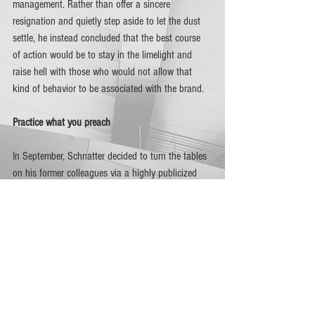
management. Rather than offer a sincere 
resignation and quietly step aside to let the dust 
settle, he instead concluded that the best course 
of action would be to stay in the limelight and 
raise hell with those who would not allow that 
kind of behavior to be associated with the brand. 
Practice what you preach
In September, Schnatter decided to turn the tables 
on his former colleagues via a highly publicized 
lawsuit that essentially seeks to smear their 
reputation for one reason or another, while he 
jockeys into position with the intention of 
regaining the top position in the company he 
founded.   
Granted that the role of a brand endorser is to 
personify a product or service and promote it by 