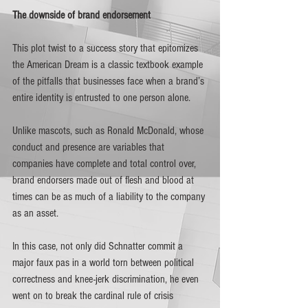
The downside of brand endorsement 
This plot twist to a success story that epitomizes 
the American Dream is a classic textbook example 
of the pitfalls that businesses face when a brand’s 
entire identity is entrusted to one person alone. 
Unlike mascots, such as Ronald McDonald, whose 
conduct and presence are variables that 
companies have complete and total control over, 
brand endorsers made out of flesh and blood at 
times can be as much of a liability to the company 
as an asset.
In this case, not only did Schnatter commit a 
major faux pas in a world torn between political 
correctness and knee-jerk discrimination, he even 
went on to break the cardinal rule of crisis 