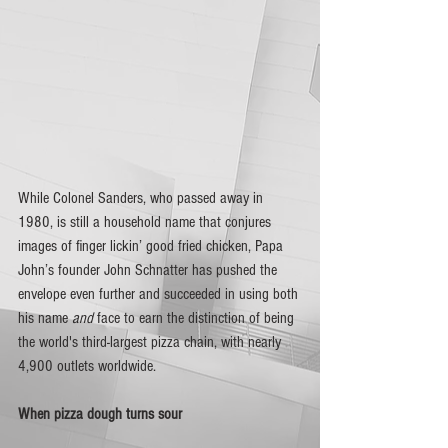
While Colonel Sanders, who passed away in 
1980, is still a household name that conjures 
images of finger lickin’ good fried chicken, Papa 
John’s founder John Schnatter has pushed the 
envelope even further and succeeded in using both 
his name 
and
 face to earn the distinction of being 
the world's third-largest pizza chain, with nearly 
4,900 outlets worldwide.
When pizza dough turns sour