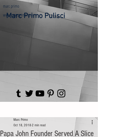
marc primo
www.marcprimo.com
Marc Primo Pulisci
Post
Marc Primo
Oct 18, 2018
2 min read
Papa John Founder Served A Slice