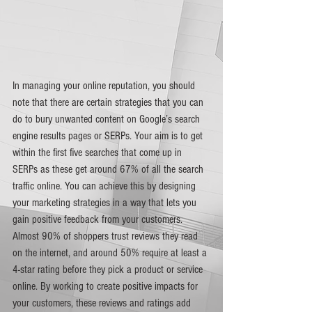
In managing your online reputation, you should 
note that there are certain strategies that you can 
do to bury unwanted content on Google’s search 
engine results pages or SERPs. Your aim is to get 
within the first five searches that come up in 
SERPs as these get around 67% of all the search 
traffic online. You can achieve this by designing 
your marketing strategies in a way that lets you 
gain positive feedback from your customers. 
Almost 90% of shoppers trust reviews they read 
on the internet, and around 50% require at least a 
4-star rating before they pick a product or service 
online. By working to create positive impacts for 
your customers, these reviews and ratings add 