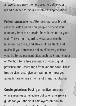
answers, you may then proceed to define your 
brand essence for your customers’ appreciation. 
Perform assessments. 
After defining your brand 
essence, ask around how people perceive your 
company from the outside. Does it live up to your 
claim? Give high regard to what your clients, 
business partners, and stakeholders think and 
review if your presence online effectively defines 
you. Go to assessment sites such as Brand Grader 
or Mention for a free summary of your digital 
presence and recent tags from various sites. These 
free services also give you ratings on how you 
actually fare online in terms of brand reputation. 
Create guidelines. 
Having a positive presence 
online requires an effective policy or a reference 
guide for you and your employees on how to 