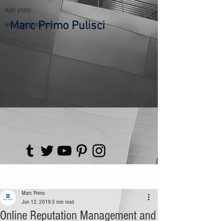
marc primo
www.marcprimo.com
Marc Primo Pulisci
Post
Marc Primo
Jun 12, 2019
3 min read
Online Reputation Management and