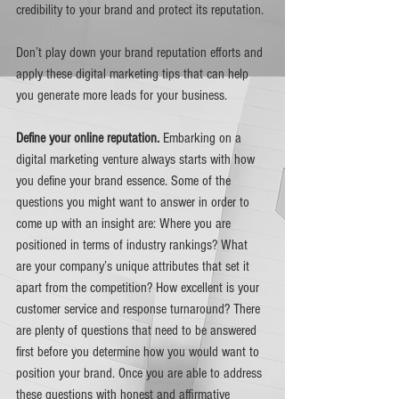
credibility to your brand and protect its reputation.
Don’t play down your brand reputation efforts and 
apply these digital marketing tips that can help 
you generate more leads for your business. 
Define your online reputation. 
Embarking on a 
digital marketing venture always starts with how 
you define your brand essence. Some of the 
questions you might want to answer in order to 
come up with an insight are: Where you are 
positioned in terms of industry rankings? What 
are your company’s unique attributes that set it 
apart from the competition? How excellent is your 
customer service and response turnaround? There 
are plenty of questions that need to be answered 
first before you determine how you would want to 
position your brand. Once you are able to address 
these questions with honest and affirmative 