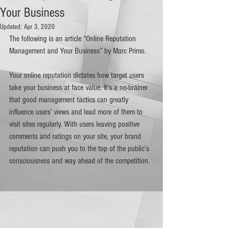
Your Business
Updated:
Apr 3, 2020
The following is an article “Online Reputation 
Management and Your Business” by Marc Primo.
Your online reputation dictates how target users 
take your business at face value. It’s a no-brainer 
that good management tactics can greatly 
influence users’ views and lead more of them to 
visit sites regularly. With users leaving positive 
comments and ratings on your site, your brand 
reputation can push you to the top of the public’s 
consciousness and way ahead of the competition.