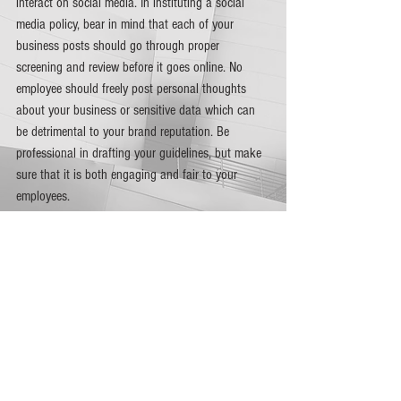
interact on social media. In instituting a social 
media policy, bear in mind that each of your 
business posts should go through proper 
screening and review before it goes online. No 
employee should freely post personal thoughts 
about your business or sensitive data which can 
be detrimental to your brand reputation. Be 
professional in drafting your guidelines, but make 
sure that it is both engaging and fair to your 
employees.  
Manage your content. 
Plotting what to focus on in 
terms of brand management also means that you 
have to come up with an effective content 
management strategy. Set up a team that will 
handle your content creation and management. 
This team is primarily responsible for identifying 
your social media goals and what social platforms 
to post on. The team must also review your 