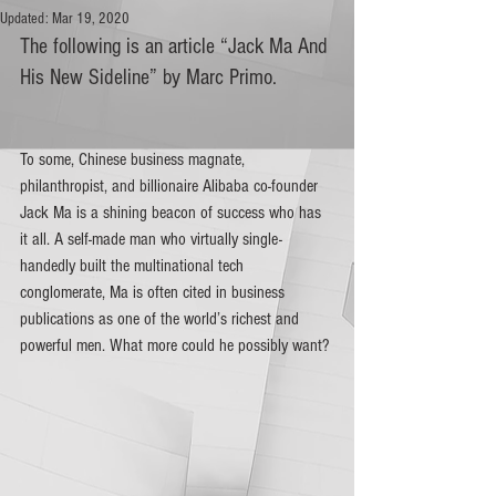
Updated:
Mar 19, 2020
The following is an article “Jack Ma And 
His New Sideline” by Marc Primo.
To some, Chinese business magnate, 
philanthropist, and billionaire Alibaba co-founder 
Jack Ma is a shining beacon of success who has 
it all. A self-made man who virtually single-
handedly built the multinational tech 
conglomerate, Ma is often cited in business 
publications as one of the world’s richest and 
powerful men. What more could he possibly want?