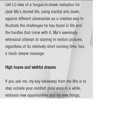
(Jet Li) idea of a tongue-in-cheek metaphor for 
Jack Ma’s storied life, using martial arts duels 
against different adversaries as a creative way to 
illustrate the challenges he has faced in life and 
the hurdles that come with it, Ma’s seemingly 
whimsical attempt at starring in motion pictures, 
regardless of its relatively short running time, has 
a much deeper message.
High hopes and wishful dreams
If you ask me, my key takeaway from the film is to 
step outside your comfort zone once in a while, 
embrace new opportunities and try new things, 
and most importantly, make your dream a reality. 
In other words, live life to the fullest, because as 
Jack Ma has shown us, having all the money in 
the world does not equate to complete fulfilment. 