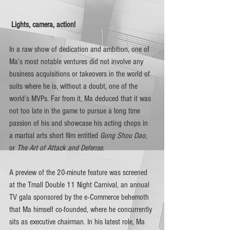
Lights, camera, action! 
In a raw show of dedication and ambition, one of 
Ma’s most notable ventures did not involve any 
business acquisitions or takeovers in the world of 
suits where he is, without a doubt, one of the 
world’s MVPs. Far from it, Ma deduced that it was 
not too late in the game to pursue a long time 
passion of his and showcase his acting chops in 
a martial arts short film entitled 
Gong Shou Dao
, 
or 
The Art of Attack and Defense
. 
A preview of the 20-minute feature was screened 
at the Tmall Double 11 Night Carnival, an annual 
TV gala sponsored by the e-Commerce behemoth 
that Ma himself co-founded, where he concurrently 
sits as executive chairman. In his latest role, Ma 