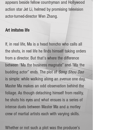
appears beside fellow countryman and Hollywood 
action star Jet Li, helmed by promising television 
actor-turned-director Wen Zhang.  
Art imitates life
If, in real life, Ma is a head honcho who calls all 
the shots, in reel life he finds himself taking orders 
from a director. But that’s where the difference 
between “Ma the business magnate” and “Ma the 
budding actor” ends. The plot of 
Gong Shou Dao 
is simple: while walking along an avenue one day, 
Master Ma makes an odd observation behind the 
foliage. As though detaching himself from reality, 
he shuts his eyes and what ensues is a series of 
intense duels between Master Ma and a motley 
crew of martial artists each with varying skills.
Whether or not such a plot was the producer’s 