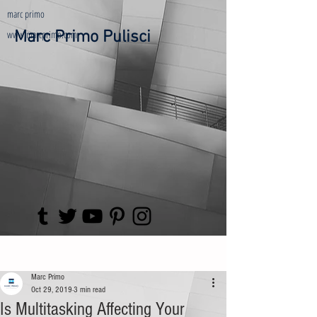
marc primo
www.marcprimo.com
Marc Primo Pulisci
Post
Marc Primo
Oct 29, 2019
3 min read
Is Multitasking Affecting Your