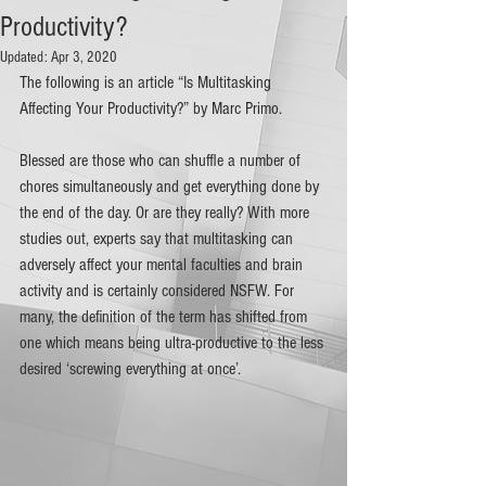
Productivity?
Updated:
Apr 3, 2020
The following is an article “Is Multitasking 
Affecting Your Productivity?” by Marc Primo.
Blessed are those who can shuffle a number of 
chores simultaneously and get everything done by 
the end of the day. Or are they really? With more 
studies out, experts say that multitasking can 
adversely affect your mental faculties and brain 
activity and is certainly considered NSFW. For 
many, the definition of the term has shifted from 
one which means being ultra-productive to the less 
desired ‘screwing everything at once’. 