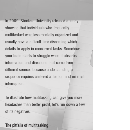
In 2009, Stanford University released a study 
showing that individuals who frequently 
multitasked were less mentally organized and 
usually have a difficult time discerning which 
details to apply in concurrent tasks. Somehow, 
your brain starts to struggle when it absorbs 
information and directions that come from 
different sources because understanding a 
sequence requires centered attention and minimal 
interruption. 
To illustrate how mutitasking can give you more 
headaches than better profit, let’s run down a few 
of its negatives. 
The pitfalls of multitasking