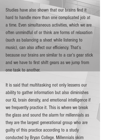
Studies have also shown that our brains find it 
hard to handle more than one complicated job at 
a time. Even simultaneous activities, which we are 
often unmindful of or think are forms of relaxation 
(such as balancing a sheet while listening to 
music), can also affect our efficiency. That’s 
because our brains are similar to a car’s gear stick 
and we have to first shift gears as we jump from 
one task to another. 
It is said that multitasking not only lessens our 
ability to gather information but also diminishes 
our IQ, brain density, and emotional intelligence if 
we frequently practice it. This is where we break 
the glass and sound the alarm for millennials as 
they are the largest generational group who are 
guilty of this practice according to a study 
conducted by Bryan College. Millennials skim 