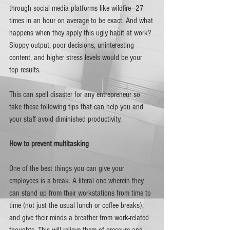
through social media platforms like wildfire—27 
times in an hour on average to be exact. And what 
happens when they apply this ugly habit at work? 
Sloppy output, poor decisions, uninteresting 
content, and higher stress levels would be your 
top results. 
This can spell disaster for any entrepreneur so 
take these following tips that can help you and 
your staff avoid diminished productivity.
How to prevent multitasking 
One of the best things you can give your 
employees is a break. A literal one wherein they 
can stand up from their workstations from time to 
time (not just the usual lunch or coffee breaks), 
and give their minds a breather from work-related 
thoughts. This will relieve them of pressure and 