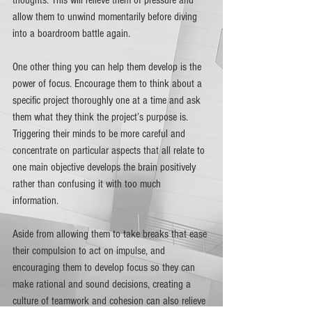
allow them to unwind momentarily before diving 
into a boardroom battle again. 
One other thing you can help them develop is the 
power of focus. Encourage them to think about a 
specific project thoroughly one at a time and ask 
them what they think the project’s purpose is. 
Triggering their minds to be more careful and 
concentrate on particular aspects that all relate to 
one main objective develops the brain positively 
rather than confusing it with too much 
information. 
Aside from allowing them to take breaks that ease 
their compulsion to act on impulse, and 
encouraging them to develop focus so they can 
make rational and sound decisions, creating a 
culture of teamwork and cohesion can also relieve 