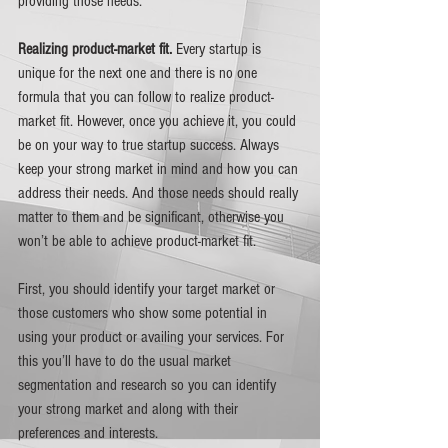
providing those needs.
Realizing product-market fit. 
Every startup is 
unique for the next one and there is no one 
formula that you can follow to realize product-
market fit. However, once you achieve it, you could 
be on your way to true startup success. Always 
keep your strong market in mind and how you can 
address their needs. And those needs should really 
matter to them and be significant, otherwise you 
won’t be able to achieve product-market fit. 
First, you should identify your target market or 
those customers who show some potential in 
using your product or availing your services. For 
this you’ll have to do the usual market 
segmentation and research so you can identify 
your strong market and along with their 
preferences and interests. 