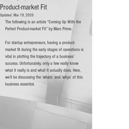
Product-market Fit
Updated:
Mar 19, 2020
The following is an article “Coming Up With the 
Perfect Product-market Fit” by Marc Primo.
For startup entrepreneurs, having a product-
market fit during the early stages of operations is 
vital in plotting the trajectory of a business’ 
success. Unfortunately, only a few really know 
what it really is and what it actually does. Here, 
we’ll be discussing the ‘whats’ and ‘whys’ of this 
business essential.