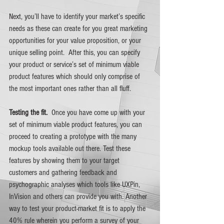
Next, you’ll have to identify your market’s specific 
needs as these can create for you great marketing 
opportunities for your value proposition, or your 
unique selling point.  After this, you can specify 
your product or service’s set of minimum viable 
product features which should only comprise of 
the most important ones rather than all fluff.
Testing the fit.  
Once you have come up with your 
set of minimum viable product features, you can 
proceed to creating a prototype with the many 
mockup tools available out there. Test these 
features by showing them to your target 
customers and gathering feedback and 
psychographic analyses which tools like UXPin, 
InVision and others can provide you with. Another 
way to test your product-market fit is to apply the 
40% rule wherein you perform a survey of your 