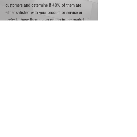
customers and determine if 40% of them are 
either satisfied with your product or service or 
prefer to have them as an option in the market. If 
this is the case, then you are on the right track.  
On the other hand, if you are able to measure the 
percentage of customers who visit your website 
but leave without making any transaction via 
Google Analytics, then you can determine product-
market fit through bounce rate. A 60% bounce 
rate is considered high by standards which means 
you may have to tweak a few product or service 
features of your digital marketing efforts.
The best way to achieve product-market fit is to 
keep up with the latest trends and by knowing 
what your customers really need and prefer. 
Having these valuable insights about your target 