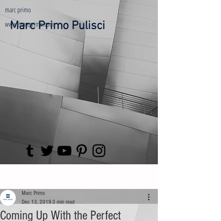
marc primo
www.marcprimo.com
Marc Primo Pulisci
Post
Marc Primo
Dec 13, 2019
3 min read
Coming Up With the Perfect