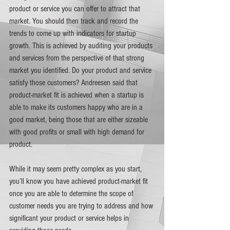
product or service you can offer to attract that 
market. You should then track and record the 
trends to come up with indicators for startup 
growth. This is achieved by auditing your products 
and services from the perspective of that strong 
market you identified. Do your product and service 
satisfy those customers? Andreesen said that 
product-market fit is achieved when a startup is 
able to make its customers happy who are in a 
good market, being those that are either sizeable 
with good profits or small with high demand for 
product.  
While it may seem pretty complex as you start, 
you’ll know you have achieved product-market fit 
once you are able to determine the scope of 
customer needs you are trying to address and how 
significant your product or service helps in 