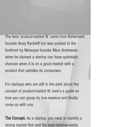
The term ‘product-market fit’ came from Betterment 
founder Andy Rachleff but was pushed at the 
forefront by Netscape founder Marc Andreesen 
when he claimed a startup can have optimistic 
chances when it is on a good market with a 
product that satisfies its consumers. 
For startups who are still in the dark about the 
concept of product-market fit, here’s a guide on 
how you can grasp its true essence and finally 
come up with one.
The Concept. 
As a startup, you need to identify a 
strong market first and the best minimal-viable 