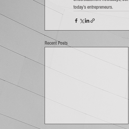
today’s entrepreneurs. 
Recent Posts