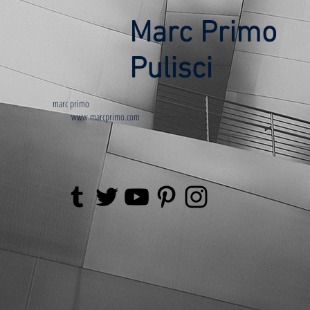
Marc Primo
Pulisci
marc primo
www.marcprimo.com