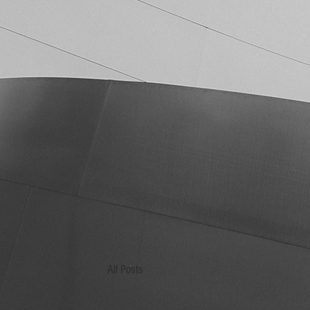
All Posts