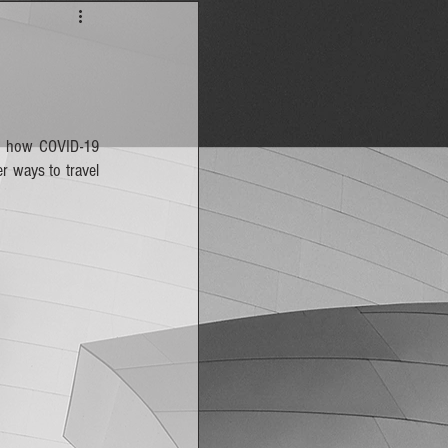
is how COVID-19 
 ways to travel 