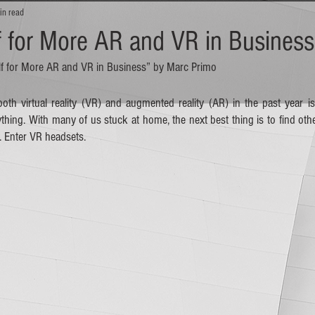
in read
f for More AR and VR in Business
self for More AR and VR in Business” by Marc Primo
oth virtual reality (VR) and augmented reality (AR) in the past year 
ing. With many of us stuck at home, the next best thing is to find other
 Enter VR headsets. 