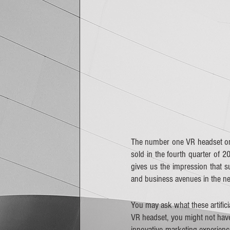
The number one VR headset on
sold in the fourth quarter of 2
gives us the impression that s
and business avenues in the nea
You may ask what these artifici
VR headset, you might not have 
innovative marketing experienc