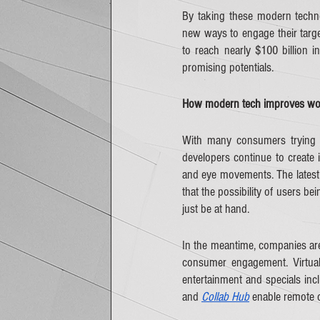
By taking these modern techno
new ways to engage their targe
to reach nearly $100 billion in
promising potentials.
How modern tech improves wor
With many consumers trying 
developers continue to create i
and eye movements. The latest 
that the possibility of users be
just be at hand.    
In the meantime, companies are 
consumer engagement. Virtua
entertainment and specials inc
and 
Collab Hub
 enable remote 