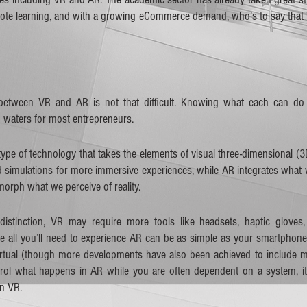
emote learning, and with a growing eCommerce demand, who’s to say that
     
 between VR and AR is not that difficult. Knowing what each can do f
 waters for most entrepreneurs. 
 type of technology that takes the elements of visual three-dimensional (
simulations for more immersive experiences, while AR integrates what we
morph what we perceive of reality. 
 distinction, VR may require more tools like headsets, haptic gloves, 
ile all you’ll need to experience AR can be as simple as your smartphone
 virtual (though more developments have also been achieved to include 
trol what happens in AR while you are often dependent on a system, it
 VR.   