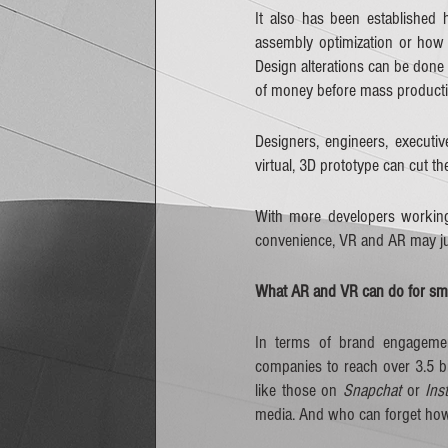
It also has been established
assembly optimization or how 
Design alterations can be done 
of money before mass producti
Designers, engineers, executiv
virtual, 3D prototype can cut th
With more developers working 
convenience, VR and AR may jus
What AR and VR can do for sma
In terms of brand engagement
companies to reach over 3.5 bil
like those on 
Snapchat
 or 
Ins
media. And who can forget ho