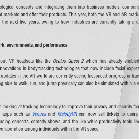
logical concepts and integrating them into business models, companie
t markets and offer their products. This year, both the VR and AR marke
 the next five years, owing to how industries are currently taking a clo
k, environments, and performance
out VR headsets like the 
Oculus Quest 2
 which has already enabled 
nnovations in body-tracking technologies that now include facial express
updates in the VR world are currently seeing fast-paced progress in trac
ing able to walk, run, and jump physically can also be simulated within a v
looking at tracking technology to improve their privacy and security feat
l apps such as 
Venues
 and 
MelodyVR
 can now sell tickets to users v
luding concerts, comedy shows, and the like while productivity tools lik
collaboration among individuals within the VR space.