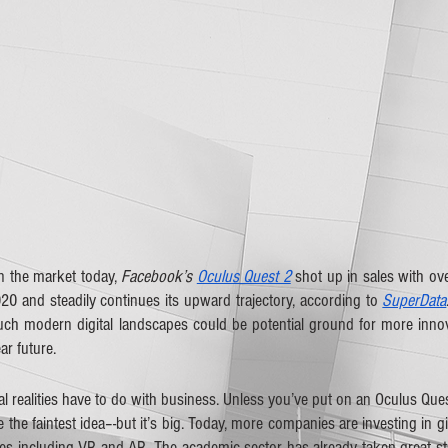
 the market today, 
Facebook’s 
Oculus Quest 2
 shot up in sales with ove
020 and steadily continues its upward trajectory, according to 
SuperData
uch modern digital landscapes could be potential ground for more innov
r future. 
al realities have to do with business. Unless you’ve put on an Oculus Ques
the faintest idea–-but it’s big. Today, more companies are investing in 
es including VR and AR. The academic sector has already taken great str