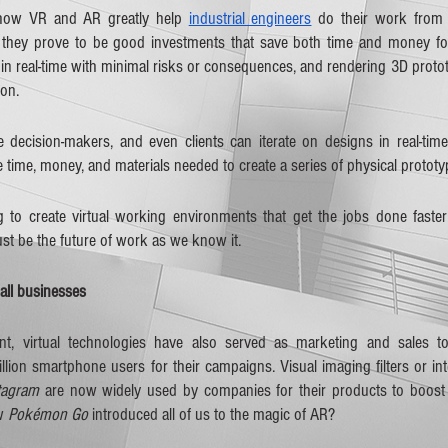
 how VR and AR greatly help 
industrial engineers
 do their work from in
they prove to be good investments that save both time and money for 
in real-time with minimal risks or consequences, and rendering 3D protot
on.
e decision-makers, and even clients can iterate on designs in real-time.
e time, money, and materials needed to create a series of physical prototy
to create virtual working environments that get the jobs done faster
t be the future of work as we know it.
ll businesses
, virtual technologies have also served as marketing and sales too
lion smartphone users for their campaigns. Visual imaging filters or inte
tagram
 are now widely used by companies for their products to boost tr
w 
Pokémon Go
 introduced all of us to the magic of AR?  