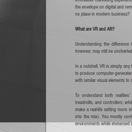
the envelope on digital and r
no place in modern business?    
What are VR and AR?
Understanding the difference
however, may still be uncharted
In a nutshell, VR is simply any
to produce computer-generated 
with similar visual elements to 
To understand both realities’
treadmills, and controllers; wh
make a real-life setting more
into the mix). You mostly con
environments while immersed in