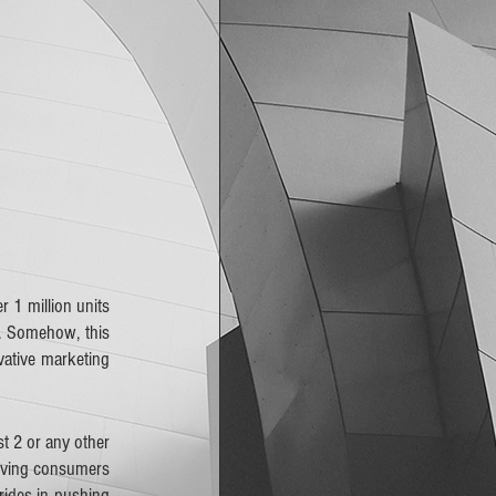
r 1 million units 
. Somehow, this 
ative marketing 
t 2 or any other 
giving consumers 
ides in pushing 