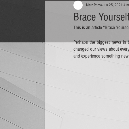
Marc Primo
Jun 25, 2021
4 m
Brace Yoursel
This is an article “Brace Your
Perhaps the biggest news in b
changed our views about everyth
and experience something new.