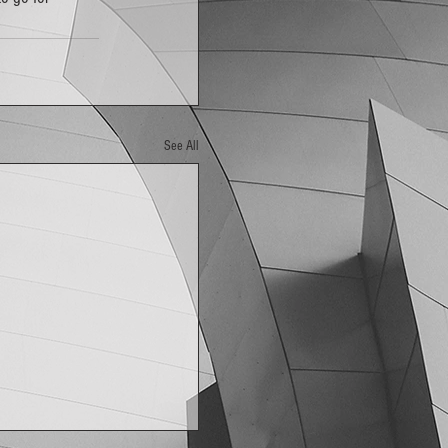
See All