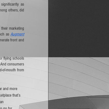
gnificantly as 
mong others, did 
their marketing 
uch as 
Augment
erate front and 
 flying schools 
. And consumers 
d-of-mouth from 
ar and more 
tplace that’s 
 an 
o go for 