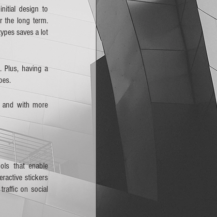
itial design to 
the long term. 
ypes saves a lot 
 Plus, having a 
pes.
 and with more 
ls that enable 
ractive stickers 
affic on social 