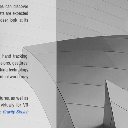
s can discover 
ts are expected 
ser look at its 
hand tracking, 
ions, gestures, 
king technology 
irtual world may 
ures, as well as 
irtually for VR 
e 
Gravity Sketch