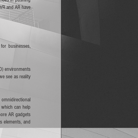
 VR and AR have 
or businesses, 
3D) environments 
 see as reality 
omnidirectional 
 which can help 
more AR gadgets 
s elements, and 