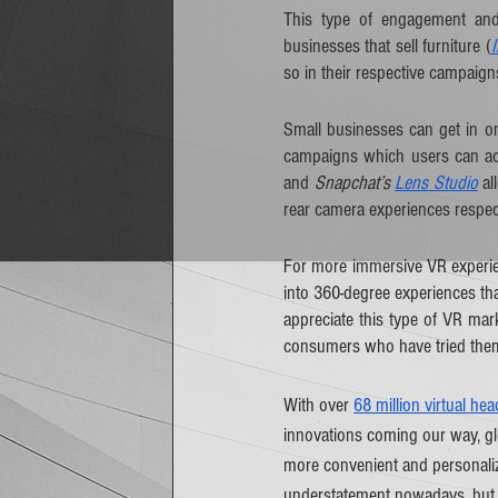
This type of engagement and 
businesses that sell furniture (
so in their respective campaign
Small businesses can get in on
campaigns which users can acc
and 
Snapchat’s 
Lens Studio
 a
rear camera experiences respect
For more immersive VR experien
into 360-degree experiences th
appreciate this type of VR mark
consumers who have tried the
With over 
68 million virtual he
innovations coming our way, gl
more convenient and personalize
understatement nowadays, but t