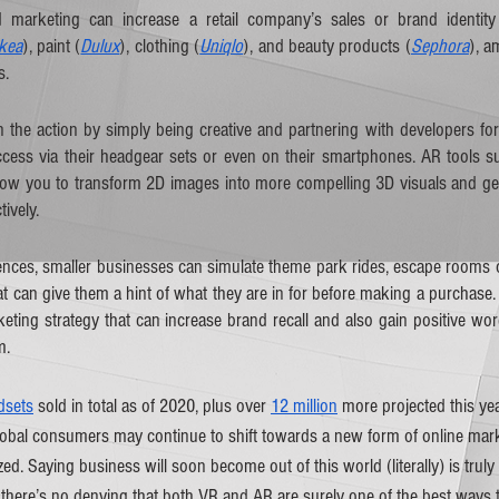
marketing can increase a retail company’s sales or brand identity si
Ikea
), paint (
Dulux
), clothing (
Uniqlo
), and beauty products (
Sephora
), a
s.
 the action by simply being creative and partnering with developers for 
ess via their headgear sets or even on their smartphones. AR tools s
llow you to transform 2D images into more compelling 3D visuals and gen
ively.  
ces, smaller businesses can simulate theme park rides, escape rooms or
at can give them a hint of what they are in for before making a purchase
eting strategy that can increase brand recall and also gain positive wor
m.
adsets
 sold in total as of 2020, plus over 
12 million
 more projected this ye
obal consumers may continue to shift towards a new form of online marke
d. Saying business will soon become out of this world (literally) is truly
here’s no denying that both VR and AR are surely one of the best ways t